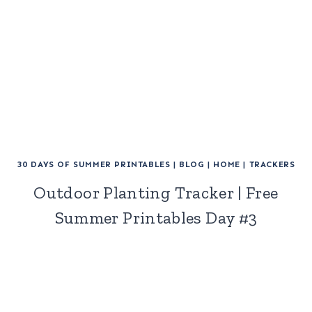
30 DAYS OF SUMMER PRINTABLES
|
BLOG
|
HOME
|
TRACKERS
Outdoor Planting Tracker | Free
Summer Printables Day #3