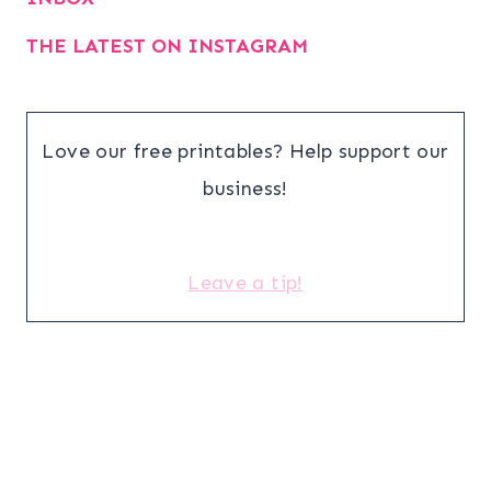
THE LATEST ON INSTAGRAM
Love our free printables? Help support our
business!
Leave a tip!