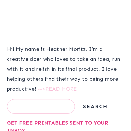
Hi! My name is Heather Moritz. I’m a
creative doer who loves to take an idea, run
with it and relish in its final product. I love
helping others find their way to being more
productive!
-->READ MORE
Search
SEARCH
GET FREE PRINTABLES SENT TO YOUR
INBOX