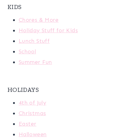
KIDS
Chores & More
Holiday Stuff for Kids
Lunch Stuff
School
Summer Fun
HOLIDAYS
4th of July
Christmas
Easter
Halloween