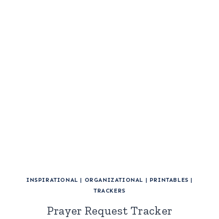
INSPIRATIONAL
|
ORGANIZATIONAL
|
PRINTABLES
|
TRACKERS
Prayer Request Tracker