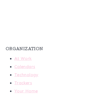
ORGANIZATION
At Work
Calendars
Technology
Trackers
Your Home