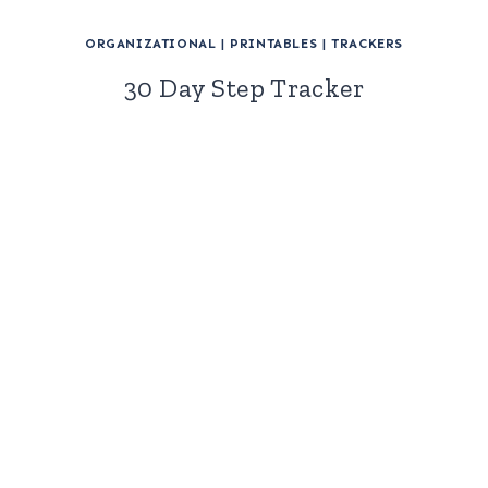
ORGANIZATIONAL
|
PRINTABLES
|
TRACKERS
30 Day Step Tracker