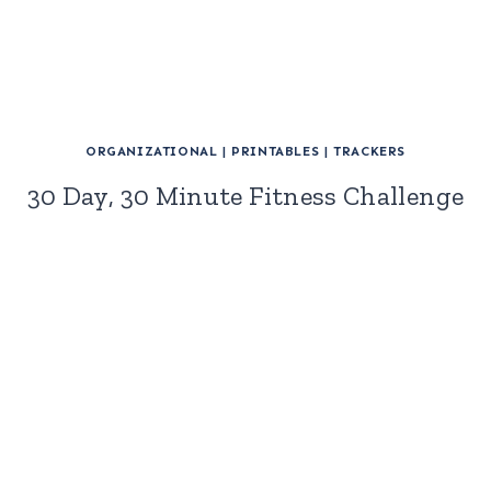
ORGANIZATIONAL
|
PRINTABLES
|
TRACKERS
30 Day, 30 Minute Fitness Challenge