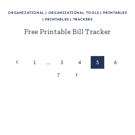
ORGANIZATIONAL
|
ORGANIZATIONAL TOOLS
|
PRINTABLES
|
PRINTABLES
|
TRACKERS
Free Printable Bill Tracker
Page
Previous
1
…
3
4
5
6
Page
Next
navigation
7
Page