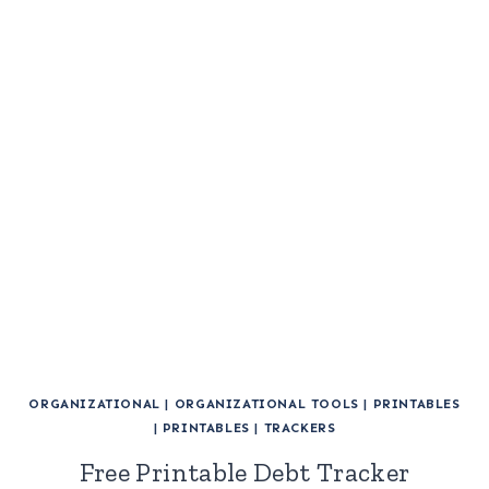
ORGANIZATIONAL
|
ORGANIZATIONAL TOOLS
|
PRINTABLES
|
PRINTABLES
|
TRACKERS
Free Printable Debt Tracker