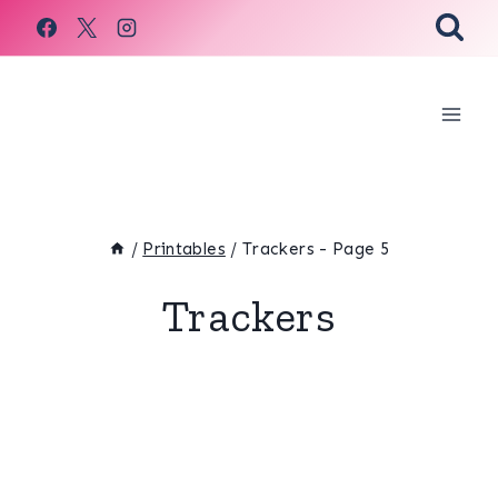
Skip
to
content
/
Printables
/
Trackers
- Page 5
Trackers