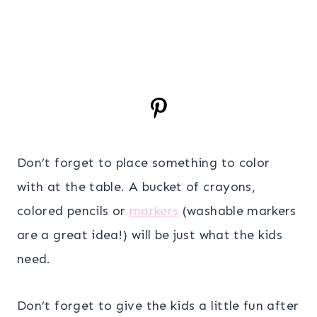
Don’t forget to place something to color
with at the table. A bucket of crayons,
colored pencils or
markers
(washable markers
are a great idea!) will be just what the kids
need.
Don’t forget to give the kids a little fun after