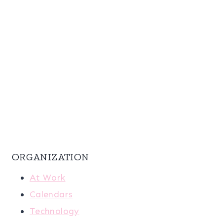
ORGANIZATION
At Work
Calendars
Technology