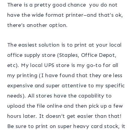
There is a pretty good chance you do not
have the wide format printer–and that’s ok,
there’s another option.
The easiest solution is to print at your local
office supply store (Staples, Office Depot,
etc). My local UPS store is my go-to for all
my printing (I have found that they are less
expensive and super attentive to my specific
needs). All stores have the capability to
upload the file online and then pick up a few
hours later. It doesn’t get easier than that!
Be sure to print on super heavy card stock, it