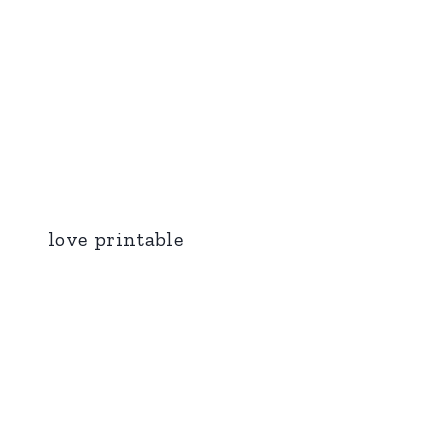
love printable