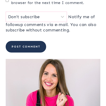
browser for the next time I comment.
Notify me of
followup comments via e-mail. You can also
subscribe
without commenting.