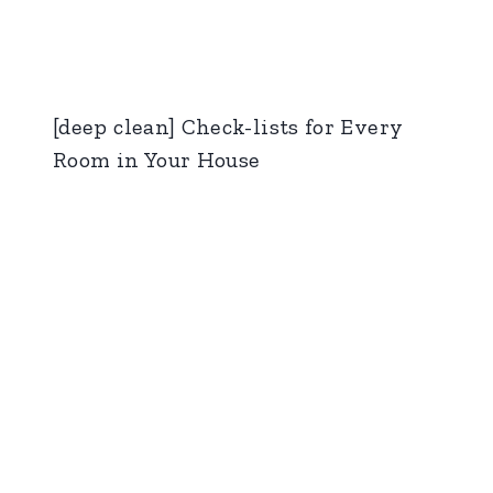
[deep clean] Check-lists for Every
Room in Your House