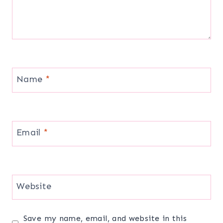
Name
*
Email
*
Website
Save my name, email, and website in this