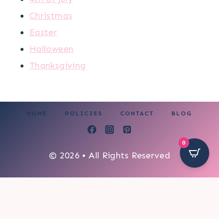
Christmas
Easter
Halloween
Thanksgiving
HOME
POLICIES
CONTACT
BLOG
0
© 2026 • All Rights Reserved