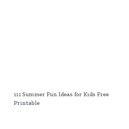
111 Summer Fun Ideas for Kids Free
Printable