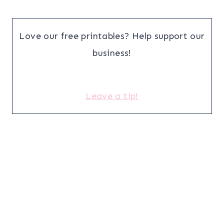
Love our free printables? Help support our
business!
Leave a tip!