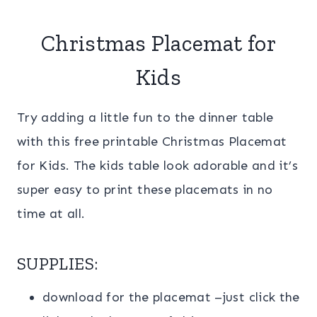
Christmas Placemat for
Kids
Try adding a little fun to the dinner table
with this free printable Christmas Placemat
for Kids. The kids table look adorable and it’s
super easy to print these placemats in no
time at all.
SUPPLIES:
download for the placemat –just click the