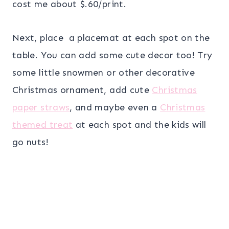
cost me about $.60/print.
Next, place a placemat at each spot on the
table. You can add some cute decor too! Try
some little snowmen or other decorative
Christmas ornament, add cute
Christmas
paper straws
, and maybe even a
Christmas
themed treat
at each spot and the kids will
go nuts!