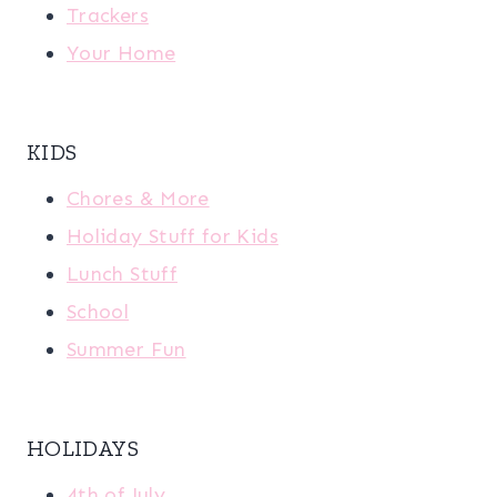
Trackers
Your Home
KIDS
Chores & More
Holiday Stuff for Kids
Lunch Stuff
School
Summer Fun
HOLIDAYS
4th of July