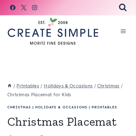
Skip
to
content
/
Printables
/
Holidays & Occasions
/
Christmas
/
Christmas Placemat for Kids
CHRISTMAS
|
HOLIDAYS & OCCASIONS
|
PRINTABLES
Christmas Placemat