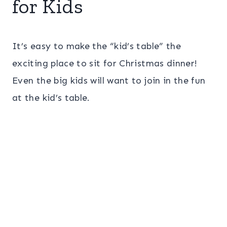
for Kids
It’s easy to make the “kid’s table” the
exciting place to sit for Christmas dinner!
Even the big kids will want to join in the fun
at the kid’s table.