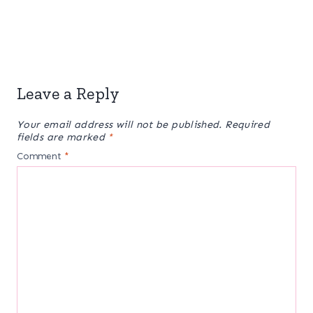
Leave a Reply
Your email address will not be published.
Required
fields are marked
*
Comment
*