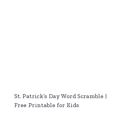
St. Patrick’s Day Word Scramble |
Free Printable for Kids