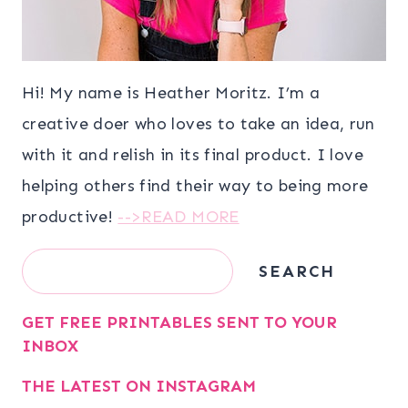
Hi! My name is Heather Moritz. I’m a
creative doer who loves to take an idea, run
with it and relish in its final product. I love
helping others find their way to being more
productive!
-->READ MORE
Search
SEARCH
GET FREE PRINTABLES SENT TO YOUR
INBOX
THE LATEST ON INSTAGRAM