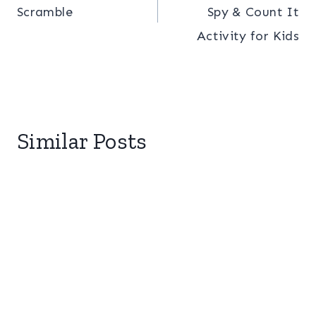
Scramble
Spy & Count It
Activity for Kids
Similar Posts