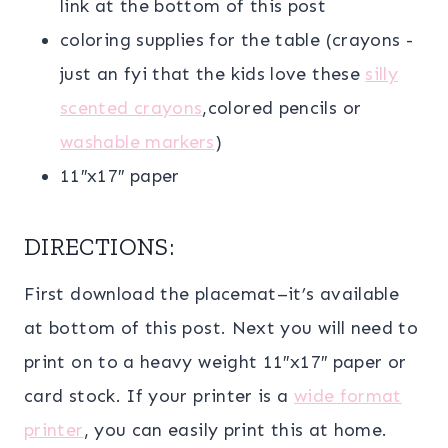
link at the bottom of this post
coloring supplies for the table (crayons -
just an fyi that the kids love these
silly
scented crayons
,colored pencils or
washable markers
)
11″x17″ paper
DIRECTIONS:
First download the placemat–it’s available
at bottom of this post. Next you will need to
print on to a heavy weight 11″x17″ paper or
card stock. If your printer is a
wide format
printer
, you can easily print this at home.