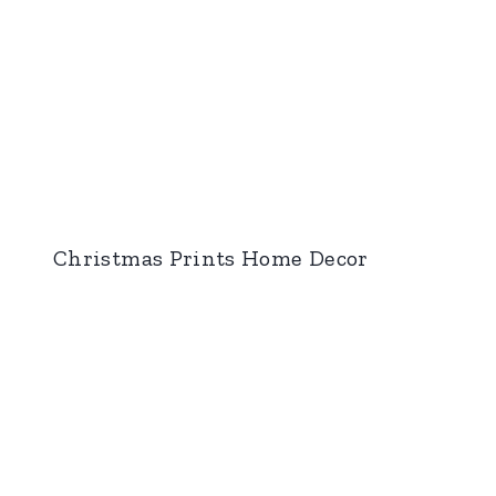
Christmas Prints Home Decor