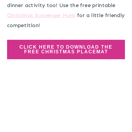
dinner activity too! Use the free printable
Christmas Scavenger Hunt
for a little friendly
competition!
CLICK HERE TO DOWNLOAD THE
FREE CHRISTMAS PLACEMAT