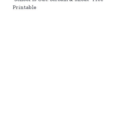
Printable