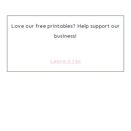
Love our free printables? Help support our
business!
Leave a tip!