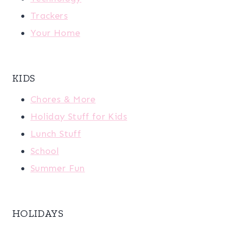
Trackers
Your Home
KIDS
Chores & More
Holiday Stuff for Kids
Lunch Stuff
School
Summer Fun
HOLIDAYS