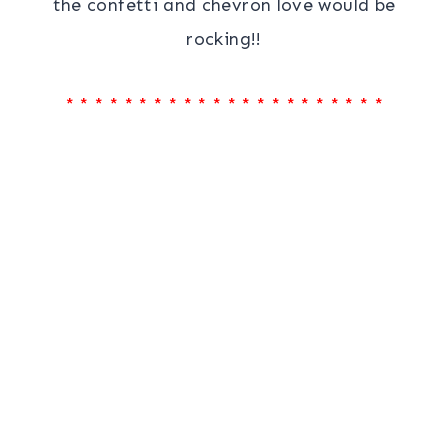
the confetti and chevron love would be
rocking!!
* * * * * * * * * * * * * * * * * * * * * *