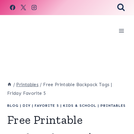
Skip
to
content
/
Printables
/
Free Printable Backpack Tags |
Friday Favorite 5
BLOG
|
DIY
|
FAVORITE 5
|
KIDS & SCHOOL
|
PRINTABLES
Free Printable