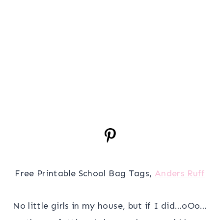
Free Printable School Bag Tags,
Anders Ruff
No little girls in my house, but if I did…oOo…