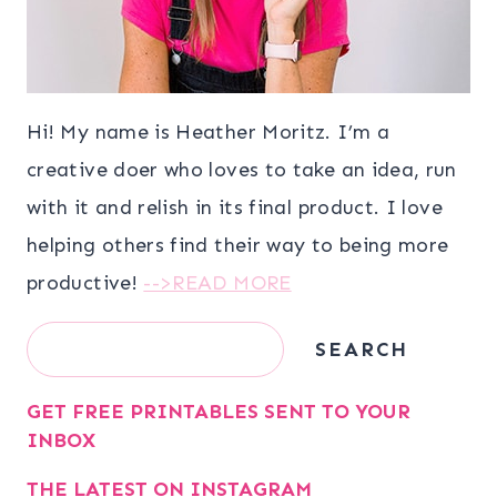
Hi! My name is Heather Moritz. I’m a
creative doer who loves to take an idea, run
with it and relish in its final product. I love
helping others find their way to being more
productive!
-->READ MORE
Search
SEARCH
GET FREE PRINTABLES SENT TO YOUR
INBOX
THE LATEST ON INSTAGRAM