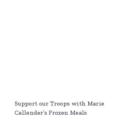
Support our Troops with Marie
Callender’s Frozen Meals