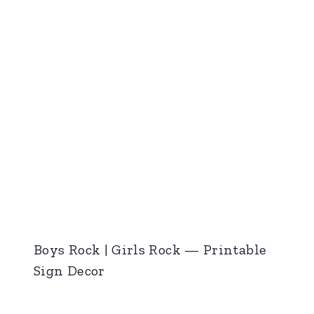
Boys Rock | Girls Rock — Printable
Sign Decor