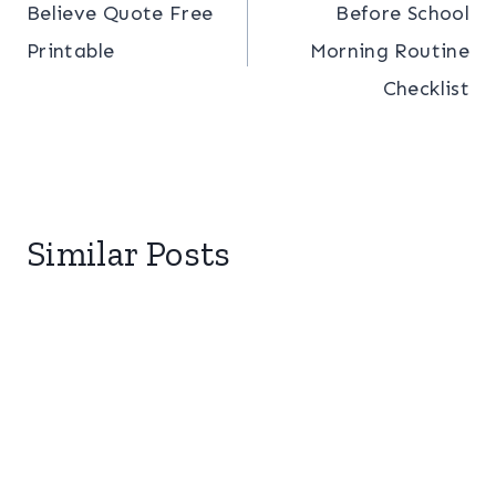
Believe Quote Free
Before School
navigation
Printable
Morning Routine
Checklist
Similar Posts