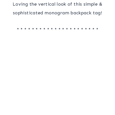
Loving the vertical look of this simple &
sophisticated monogram backpack tag!
* * * * * * * * * * * * * * * * * * * * * *