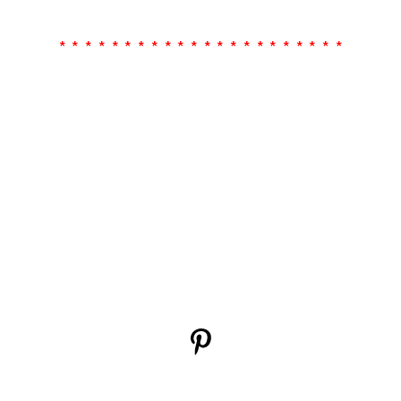
* * * * * * * * * * * * * * * * * * * * * *