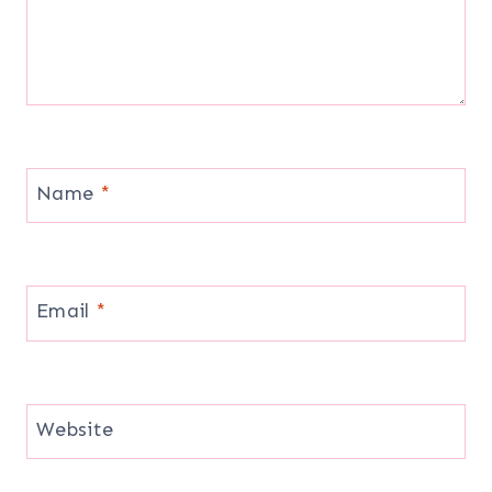
Name
*
Email
*
Website