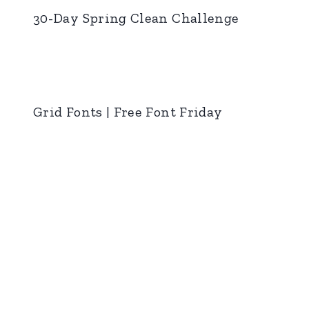
30-Day Spring Clean Challenge
Grid Fonts | Free Font Friday