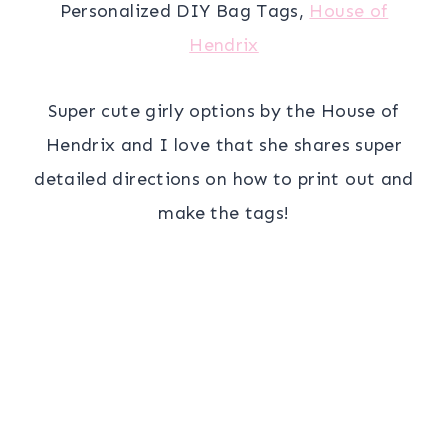
Personalized DIY Bag Tags,
House of
Hendrix
Super cute girly options by the House of
Hendrix and I love that she shares super
detailed directions on how to print out and
make the tags!