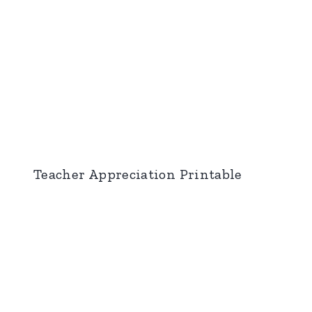
Teacher Appreciation Printable