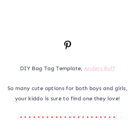
DIY Bag Tag Template,
Anders Ruff
So many cute options for both boys and girls,
your kiddo is sure to find one they love!
* * * * * * * * * * * * * * * * * * * * * *