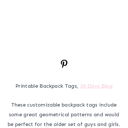
Printable Backpack Tags,
30 Days Blog
These customizable backpack tags include
some great geometrical patterns and would
be perfect for the older set of guys and girls.