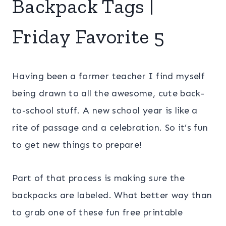
Backpack Tags |
Friday Favorite 5
Having been a former teacher I find myself
being drawn to all the awesome, cute back-
to-school stuff. A new school year is like a
rite of passage and a celebration. So it’s fun
to get new things to prepare!
Part of that process is making sure the
backpacks are labeled. What better way than
to grab one of these fun free printable