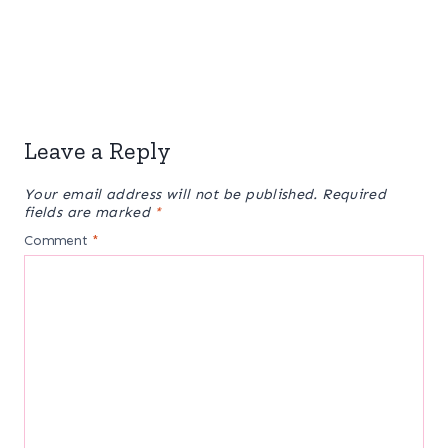
Leave a Reply
Your email address will not be published.
Required
fields are marked
*
Comment
*