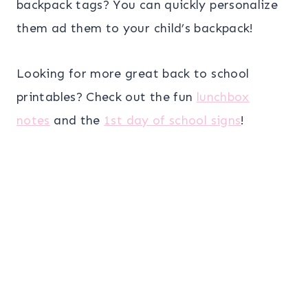
backpack tags? You can quickly personalize
them ad them to your child’s backpack!
Looking for more great back to school
printables? Check out the fun
lunchbox
notes
and the
1st day of school signs
!