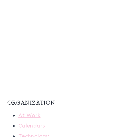
ORGANIZATION
At Work
Calendars
Technology