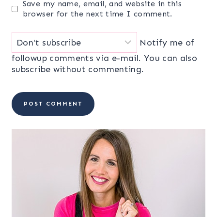
Save my name, email, and website in this
browser for the next time I comment.
Notify me of
followup comments via e-mail. You can also
subscribe
without commenting.