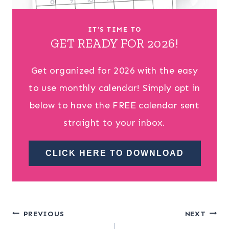
IT’S TIME TO
GET READY FOR 2026!
Get organized for 2026 with the easy
to use monthly calendar! Simply opt in
below to have the FREE calendar sent
straight to your inbox.
CLICK HERE TO DOWNLOAD
Post
PREVIOUS
NEXT