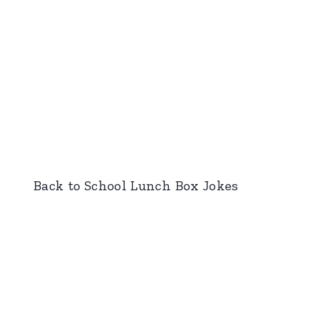
Back to School Lunch Box Jokes