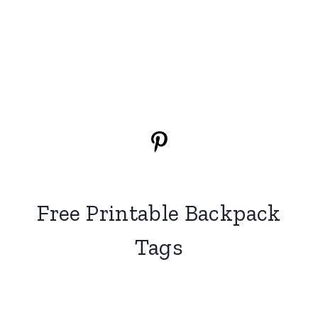
Free Printable Backpack
Tags