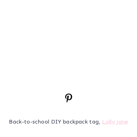
Back-to-school DIY backpack tag,
Lolly Jane