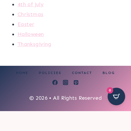
4th of July
Christmas
Easter
Halloween
Thanksgiving
HOME
POLICIES
CONTACT
BLOG
0
© 2026 • All Rights Reserved