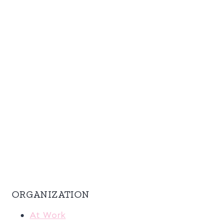
ORGANIZATION
At Work