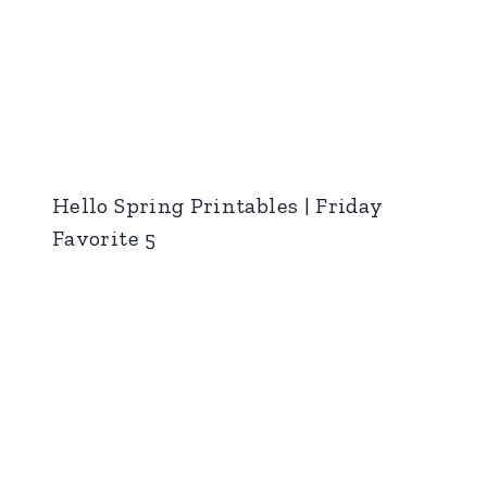
Hello Spring Printables | Friday
Favorite 5