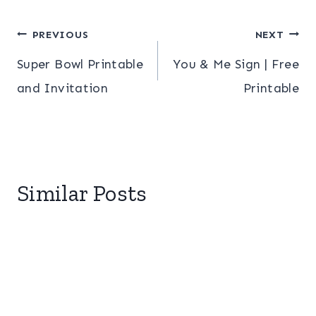
Post
PREVIOUS
NEXT
Super Bowl Printable
You & Me Sign | Free
navigation
and Invitation
Printable
Similar Posts