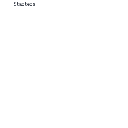
Starters