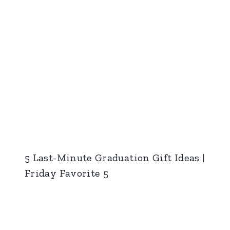
5 Last-Minute Graduation Gift Ideas |
Friday Favorite 5