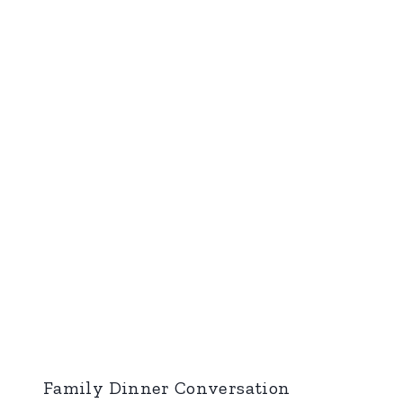
Family Dinner Conversation