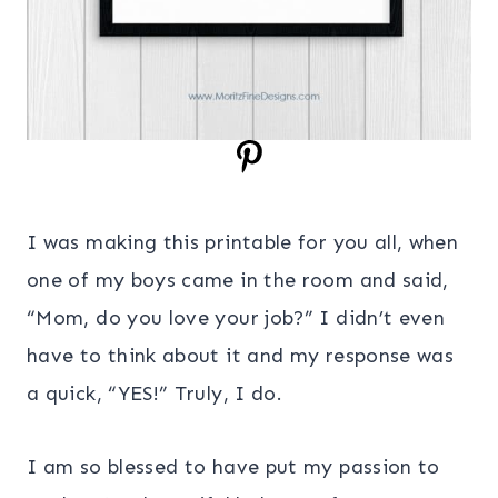
I was making this printable for you all, when
one of my boys came in the room and said,
“Mom, do you love your job?” I didn’t even
have to think about it and my response was
a quick, “YES!” Truly, I do.
I am so blessed to have put my passion to