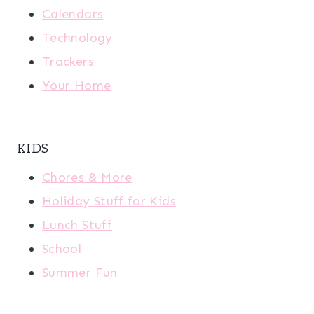
Calendars
Technology
Trackers
Your Home
KIDS
Chores & More
Holiday Stuff for Kids
Lunch Stuff
School
Summer Fun