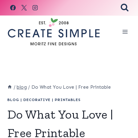
Skip
to
content
/
blog
/
Do What You Love | Free Printable
BLOG
|
DECORATIVE
|
PRINTABLES
Do What You Love |
Free Printable