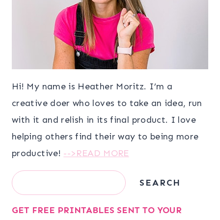
Hi! My name is Heather Moritz. I’m a
creative doer who loves to take an idea, run
with it and relish in its final product. I love
helping others find their way to being more
productive!
-->READ MORE
Search
SEARCH
GET FREE PRINTABLES SENT TO YOUR