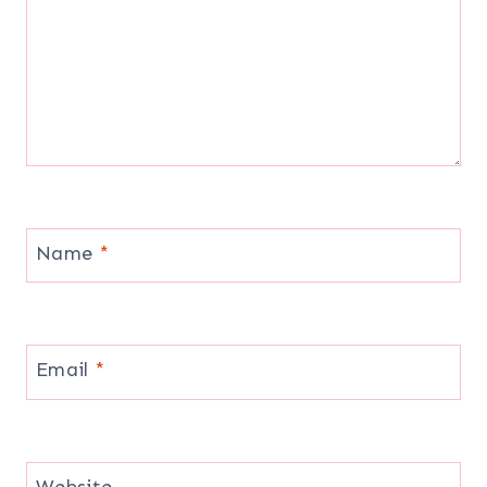
Name
*
Email
*
Website