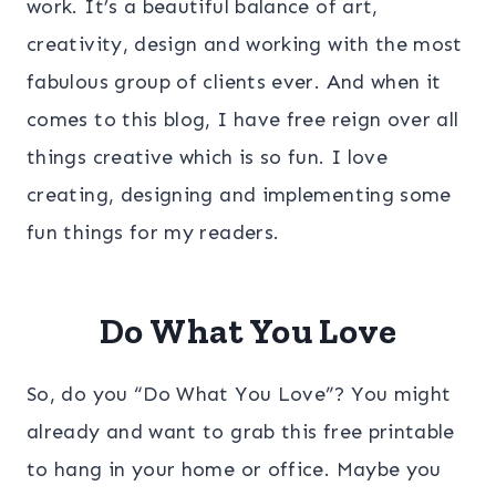
work. It’s a beautiful balance of art,
creativity, design and working with the most
fabulous group of clients ever. And when it
comes to this blog, I have free reign over all
things creative which is so fun. I love
creating, designing and implementing some
fun things for my readers.
Do What You Love
So, do you “Do What You Love”? You might
already and want to grab this free printable
to hang in your home or office. Maybe you