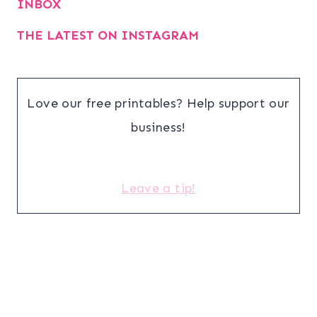
INBOX
THE LATEST ON INSTAGRAM
Love our free printables? Help support our
business!
Leave a tip!