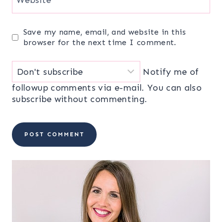
Save my name, email, and website in this
browser for the next time I comment.
Notify me of
followup comments via e-mail. You can also
subscribe
without commenting.