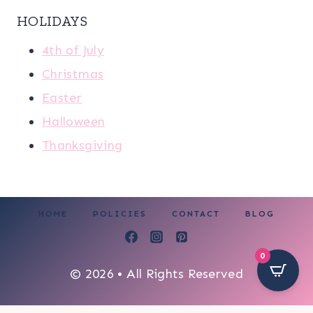
HOLIDAYS
4th of July
Christmas
Easter
Halloween
Thanksgiving
HOME
POLICIES
CONTACT
BLOG
0
© 2026 • All Rights Reserved