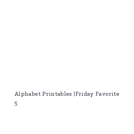
Alphabet Printables |Friday Favorite
5