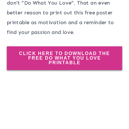
don’t “Do What You Love”. That an even
better reason to print out this free poster
printable as motivation and a reminder to
find your passion and love.
CLICK HERE TO DOWNLOAD THE
FREE DO WHAT YOU LOVE
PRINTABLE