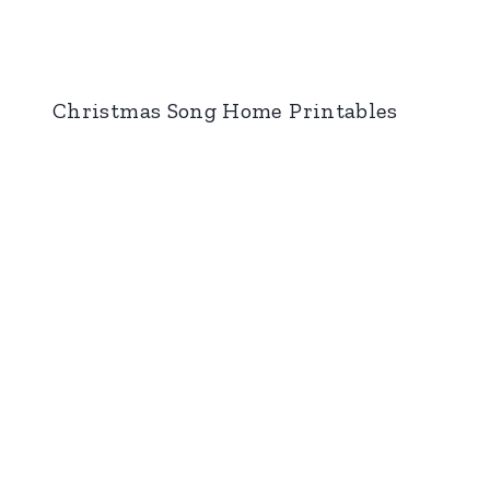
Christmas Song Home Printables