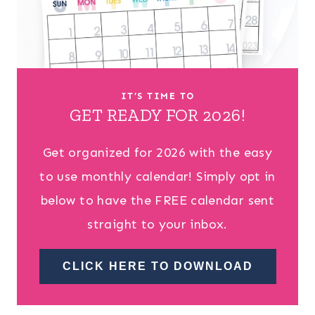
IT’S TIME TO
GET READY FOR 2026!
Get organized for 2026 with the easy
to use monthly calendar! Simply opt in
below to have the FREE calendar sent
straight to your inbox.
CLICK HERE TO DOWNLOAD