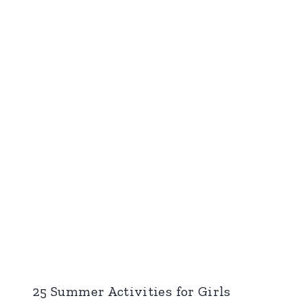
25 Summer Activities for Girls