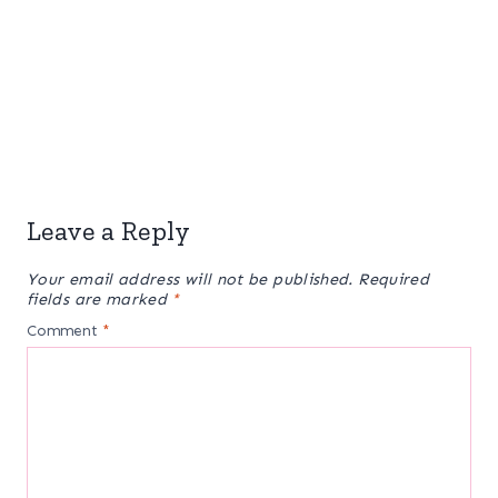
Leave a Reply
Your email address will not be published.
Required
fields are marked
*
Comment
*