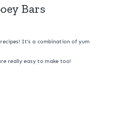
oey Bars
 recipes! It’s a combination of yum
re really easy to make too!