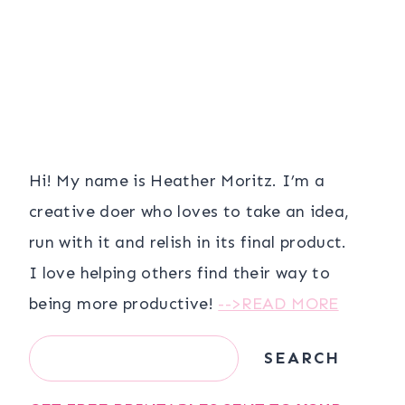
Hi! My name is Heather Moritz. I’m a
creative doer who loves to take an idea,
run with it and relish in its final product.
I love helping others find their way to
being more productive!
-->READ MORE
Search
SEARCH