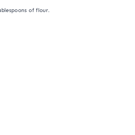
ablespoons of flour.