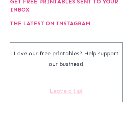
GET FREE PRINTABLES SENT TO YOUR
INBOX
THE LATEST ON INSTAGRAM
Love our free printables? Help support
our business!
Leave a tip!