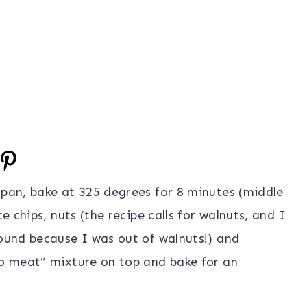
 pan, bake at 325 degrees for 8 minutes (middle
e chips, nuts (the recipe calls for walnuts, and I
round because I was out of walnuts!) and
co meat” mixture on top and bake for an