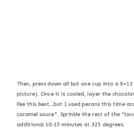
Then, press down all but one cup into a 9×13
picture). Once it is cooled, layer the chocolat
like this best…but I used pecans this time a
caramel sauce*. Sprinkle the rest of the “ta
additional 10-15 minutes at 325 degrees.