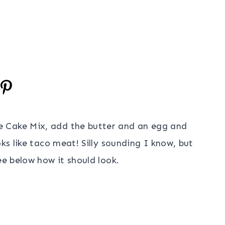
 Cake Mix, add the butter and an egg and
oks like taco meat! Silly sounding I know, but
ee below how it should look.