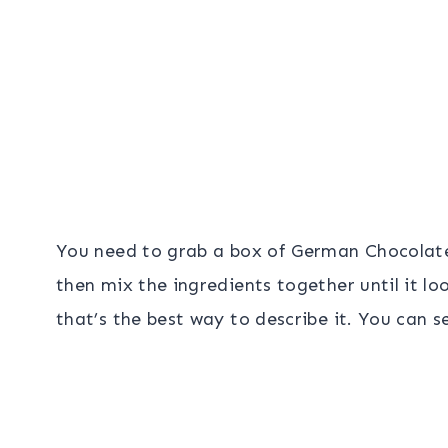
You need to grab a box of German Chocolate
then mix the ingredients together until it lo
that’s the best way to describe it. You can s