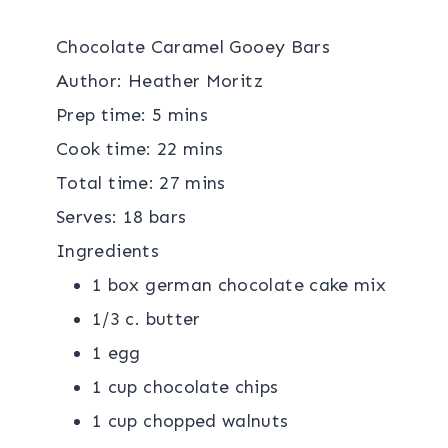
Chocolate Caramel Gooey Bars
Author:
Heather Moritz
Prep time:
5 mins
Cook time:
22 mins
Total time:
27 mins
Serves:
18 bars
Ingredients
1 box german chocolate cake mix
1/3 c. butter
1 egg
1 cup chocolate chips
1 cup chopped walnuts