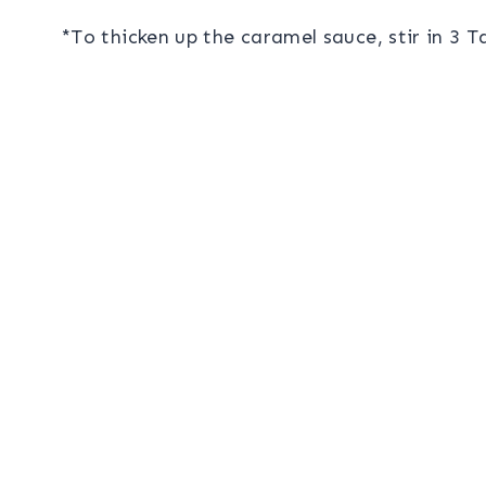
*To thicken up the caramel sauce, stir in 3 T