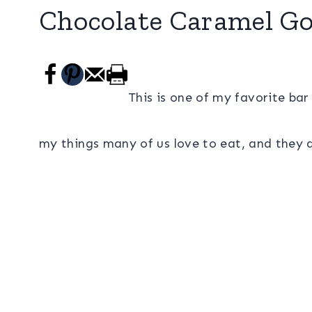
Chocolate Caramel Go
This is one of my favorite bar
my things many of us love to eat, and they a