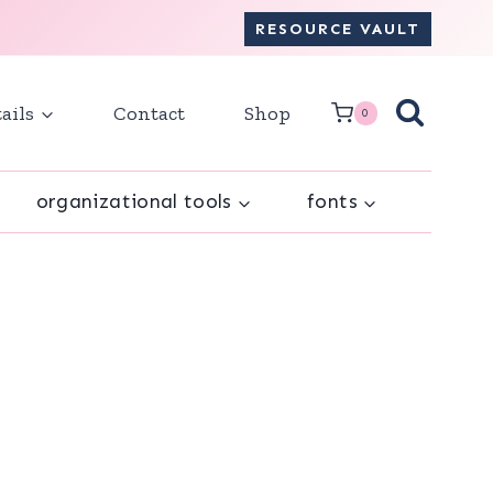
RESOURCE VAULT
ails
Contact
Shop
0
organizational tools
fonts