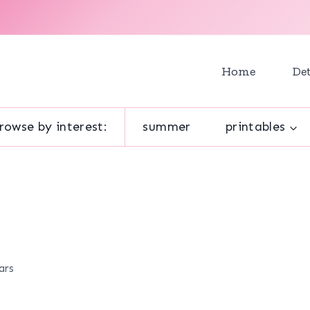
Home
Det
rowse by interest:
summer
printables
ars