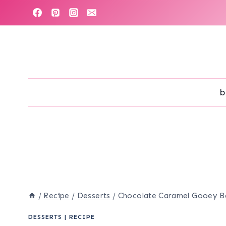
Skip
to
content
b
/
Recipe
/
Desserts
/
Chocolate Caramel Gooey B
DESSERTS
|
RECIPE