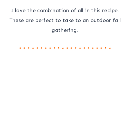
I love the combination of all in this recipe.
These are perfect to take to an outdoor fall
gathering.
* * * * * * * * * * * * * * * * * * * * * *