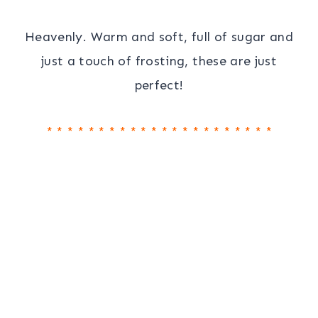
Heavenly. Warm and soft, full of sugar and
just a touch of frosting, these are just
perfect!
* * * * * * * * * * * * * * * * * * * * * *