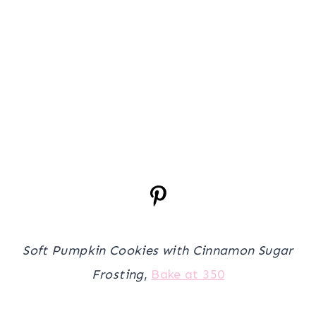
Soft Pumpkin Cookies with Cinnamon Sugar
Frosting
,
Bake at 350