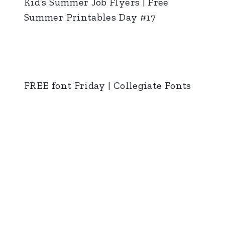
Kid’s Summer Job Flyers | Free
Summer Printables Day #17
FREE font Friday | Collegiate Fonts