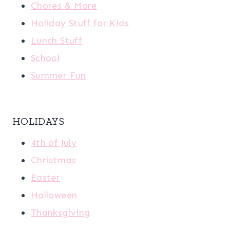
Chores & More
Holiday Stuff for Kids
Lunch Stuff
School
Summer Fun
HOLIDAYS
4th of July
Christmas
Easter
Halloween
Thanksgiving