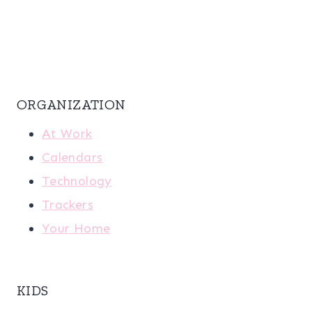
ORGANIZATION
At Work
Calendars
Technology
Trackers
Your Home
KIDS