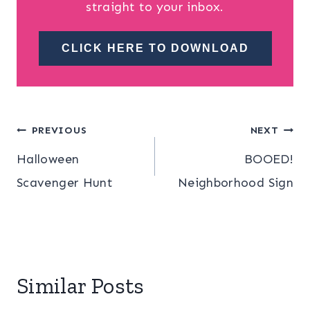
straight to your inbox.
CLICK HERE TO DOWNLOAD
Post
PREVIOUS
NEXT
Halloween
BOOED!
navigation
Scavenger Hunt
Neighborhood Sign
Similar Posts