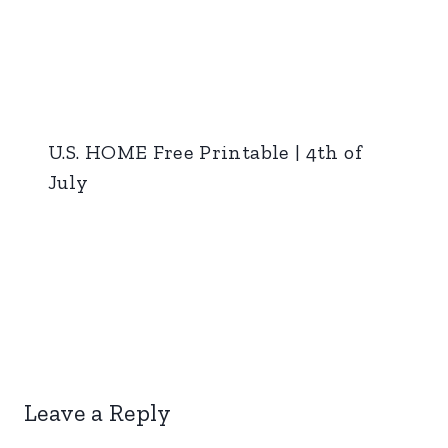
U.S. HOME Free Printable | 4th of
July
Leave a Reply