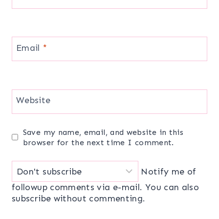
Email
*
Website
Save my name, email, and website in this
browser for the next time I comment.
Notify me of
followup comments via e-mail. You can also
subscribe
without commenting.