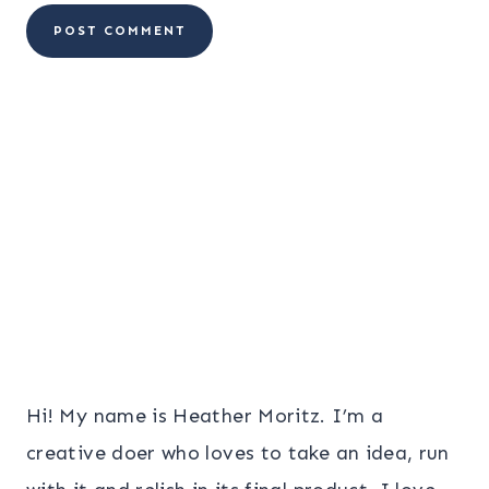
Hi! My name is Heather Moritz. I’m a
creative doer who loves to take an idea, run