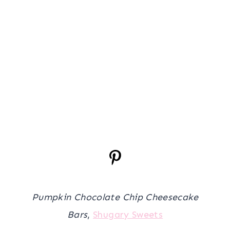
Pumpkin Chocolate Chip Cheesecake
Bars
,
Shugary Sweets