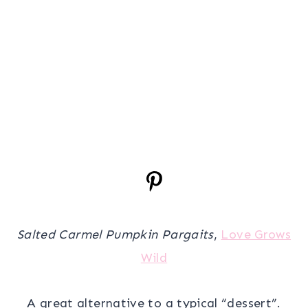
Salted Carmel Pumpkin Pargaits
,
Love Grows
Wild
A great alternative to a typical “dessert”.