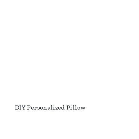
DIY Personalized Pillow