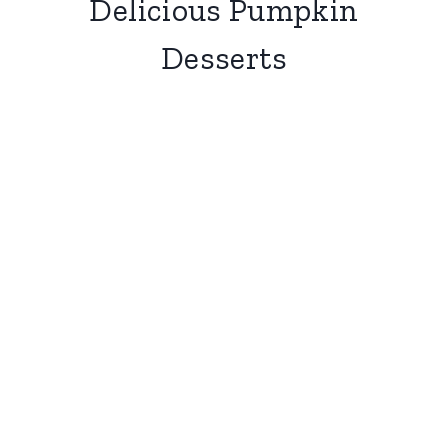
Delicious Pumpkin
Desserts