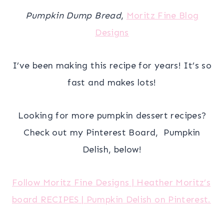
Pumpkin Dump Bread
,
Moritz Fine Blog
Designs
I’ve been making this recipe for years! It’s so
fast and makes lots!
Looking for more pumpkin dessert recipes?
Check out my Pinterest Board, Pumpkin
Delish, below!
Follow Moritz Fine Designs | Heather Moritz’s
board RECIPES | Pumpkin Delish on Pinterest.