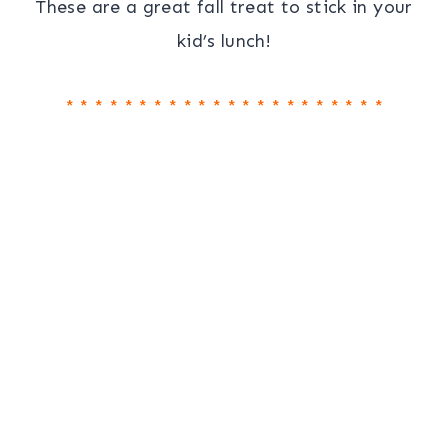
These are a great fall treat to stick in your
kid’s lunch!
* * * * * * * * * * * * * * * * * * * * * *