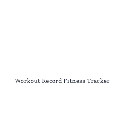
Workout Record Fitness Tracker