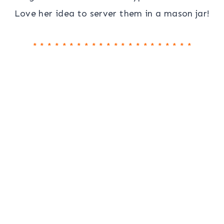
Love her idea to server them in a mason jar!
* * * * * * * * * * * * * * * * * * * * * *