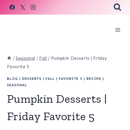
Skip
to
content
/
Seasonal
/
Fall
/
Pumpkin Desserts | Friday
Favorite 5
BLOG
|
DESSERTS
|
FALL
|
FAVORITE 5
|
RECIPE
|
SEASONAL
Pumpkin Desserts |
Friday Favorite 5