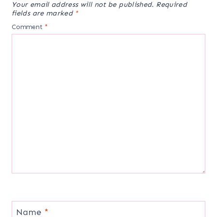
Your email address will not be published.
Required
fields are marked
*
Comment
*
Name
*