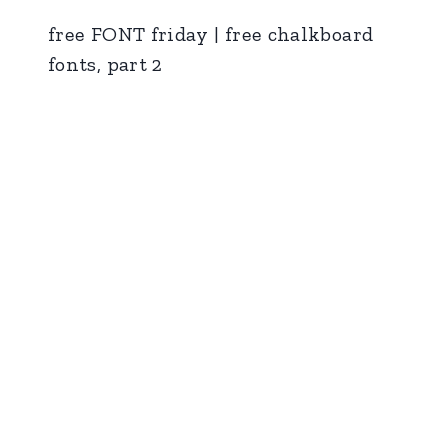
free FONT friday | free chalkboard
fonts, part 2