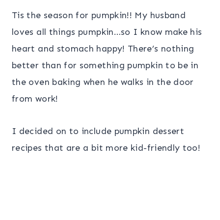
Tis the season for pumpkin!! My husband
loves all things pumpkin…so I know make his
heart and stomach happy! There’s nothing
better than for something pumpkin to be in
the oven baking when he walks in the door
from work!
I decided on to include pumpkin dessert
recipes that are a bit more kid-friendly too!