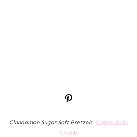
Cinnaamon Sugar Soft Pretzels
,
Creme de la
Crumb