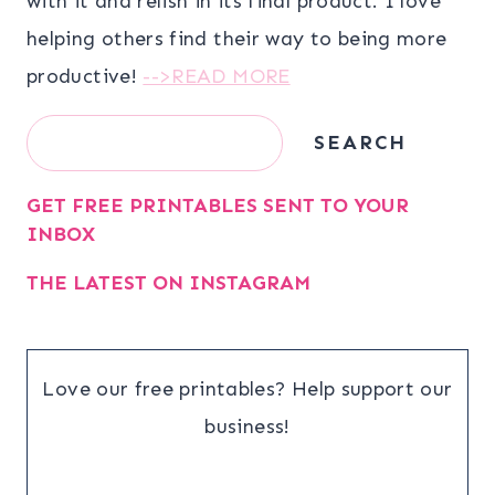
with it and relish in its final product. I love
helping others find their way to being more
productive!
-->READ MORE
Search
SEARCH
GET FREE PRINTABLES SENT TO YOUR
INBOX
THE LATEST ON INSTAGRAM
Love our free printables? Help support our
business!