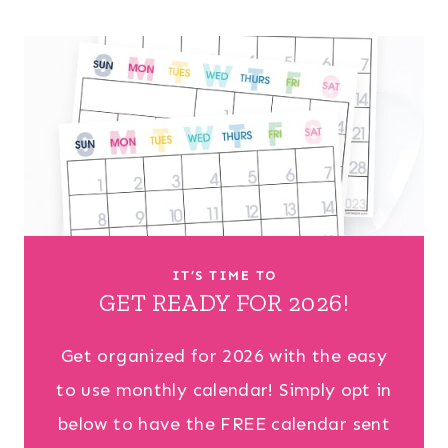
IT’S TIME TO
GET READY FOR 2026!
Get organized for 2026 with the easy
to use monthly calendar! Simply opt in
below to have the FREE calendar sent