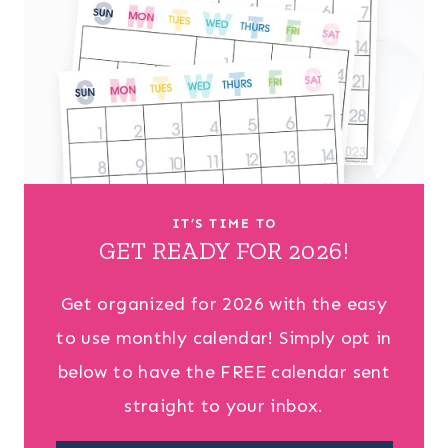
IT’S TIME TO
GET READY FOR 2026!
Get organized for 2026 with the easy
to use monthly calendar! Simply opt in
below to have the FREE calendar sent
straight to your inbox.