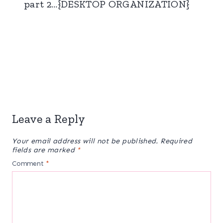
part 2…{DESKTOP ORGANIZATION}
Leave a Reply
Your email address will not be published.
Required
fields are marked
*
Comment
*