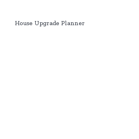
House Upgrade Planner