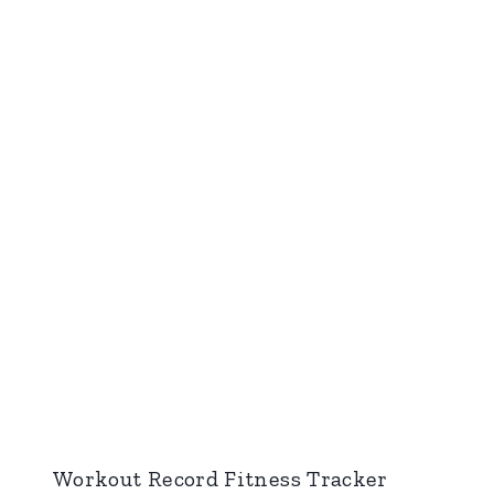
Workout Record Fitness Tracker