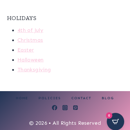
HOLIDAYS
4th of July
Christmas
Easter
Halloween
Thanksgiving
HOME
POLICIES
CONTACT
BLOG
0
© 2026 • All Rights Reserved