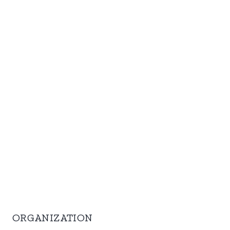
ORGANIZATION