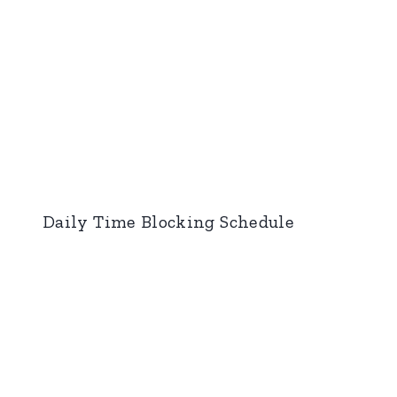
Daily Time Blocking Schedule