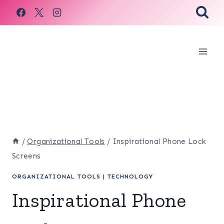
Skip
to
content
/
Organizational Tools
/
Inspirational Phone Lock
Screens
ORGANIZATIONAL TOOLS
|
TECHNOLOGY
Inspirational Phone