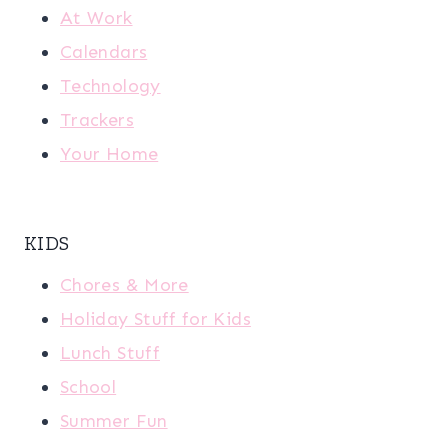
At Work
Calendars
Technology
Trackers
Your Home
KIDS
Chores & More
Holiday Stuff for Kids
Lunch Stuff
School
Summer Fun