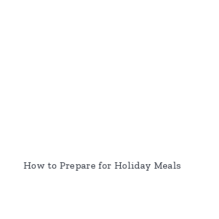
How to Prepare for Holiday Meals