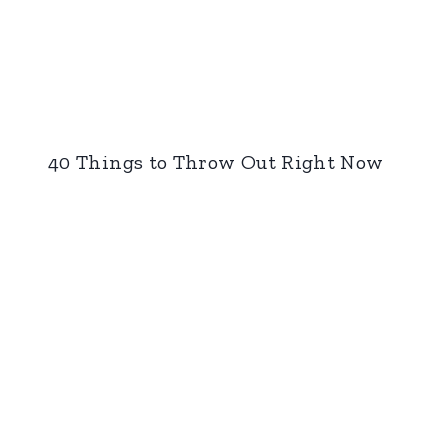
40 Things to Throw Out Right Now