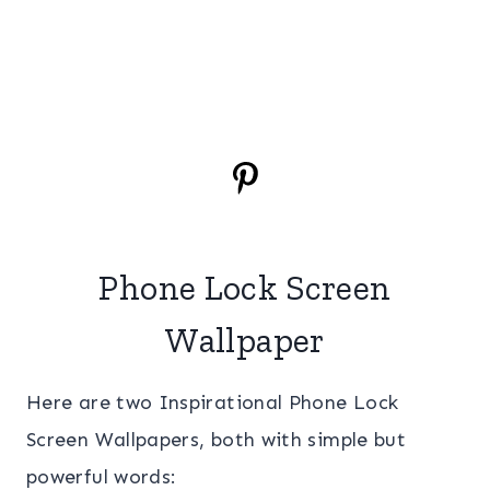
Phone Lock Screen
Wallpaper
Here are two Inspirational Phone Lock
Screen Wallpapers, both with simple but
powerful words: