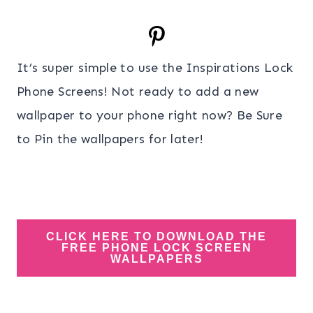
It’s super simple to use the Inspirations Lock
Phone Screens! Not ready to add a new
wallpaper to your phone right now? Be Sure
to Pin the wallpapers for later!
CLICK HERE TO DOWNLOAD THE
FREE PHONE LOCK SCREEN
WALLPAPERS