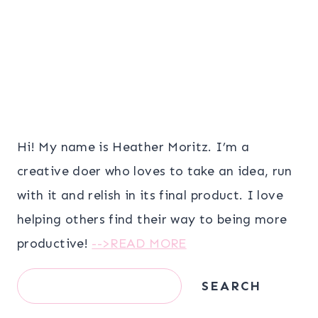
Hi! My name is Heather Moritz. I’m a
creative doer who loves to take an idea, run
with it and relish in its final product. I love
helping others find their way to being more
productive!
-->READ MORE
Search
SEARCH