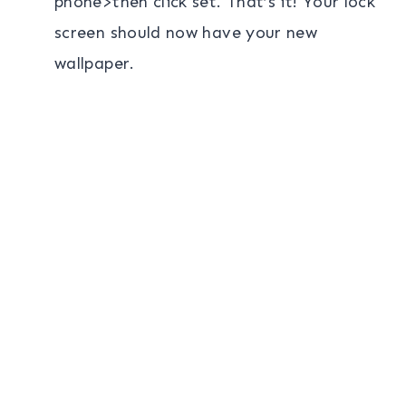
phone>then click set. That’s it! Your lock
screen should now have your new
wallpaper.