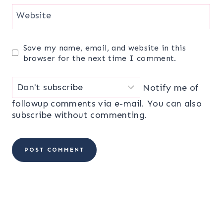
Website
Save my name, email, and website in this
browser for the next time I comment.
Notify me of
followup comments via e-mail. You can also
subscribe
without commenting.