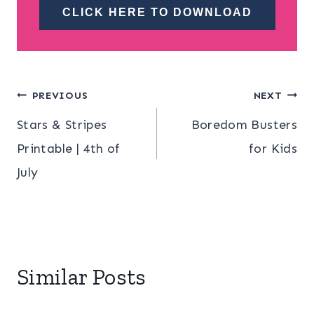
CLICK HERE TO DOWNLOAD
Post
PREVIOUS
NEXT
Stars & Stripes
Boredom Busters
navigation
Printable | 4th of
for Kids
July
Similar Posts