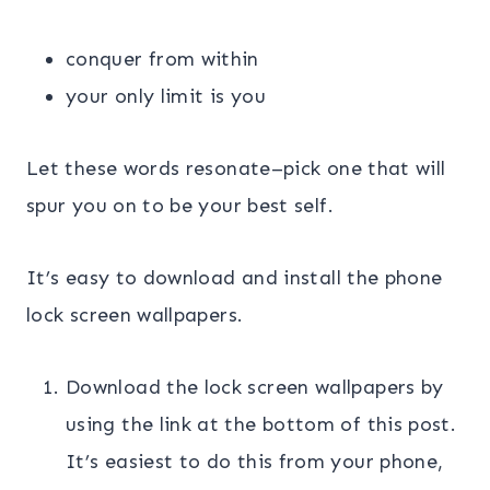
conquer from within
your only limit is you
Let these words resonate–pick one that will
spur you on to be your best self.
It’s easy to download and install the phone
lock screen wallpapers.
Download the lock screen wallpapers by
using the link at the bottom of this post.
It’s easiest to do this from your phone,