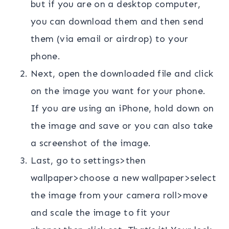
but if you are on a desktop computer,
you can download them and then send
them (via email or airdrop) to your
phone.
Next, open the downloaded file and click
on the image you want for your phone.
If you are using an iPhone, hold down on
the image and save or you can also take
a screenshot of the image.
Last, go to settings>then
wallpaper>choose a new wallpaper>select
the image from your camera roll>move
and scale the image to fit your