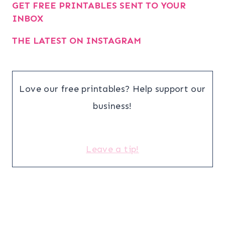
GET FREE PRINTABLES SENT TO YOUR
INBOX
THE LATEST ON INSTAGRAM
Love our free printables? Help support our
business!
Leave a tip!