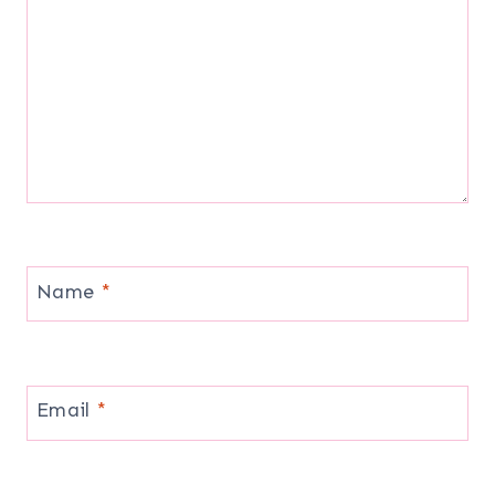
Name
*
Email
*