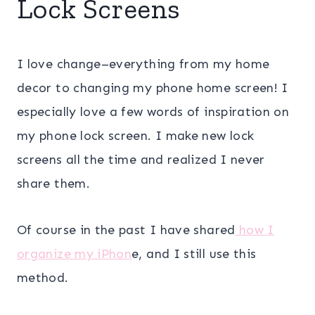
Lock Screens
I love change–everything from my home
decor to changing my phone home screen! I
especially love a few words of inspiration on
my phone lock screen. I make new lock
screens all the time and realized I never
share them.
Of course in the past I have shared
how I
organize my iPhon
e, and I still use this
method.