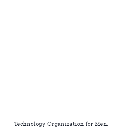
Technology Organization for Men,