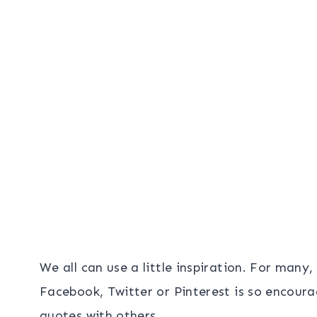
We all can use a little inspiration. For many
Facebook, Twitter or Pinterest is so encoura
quotes with others.