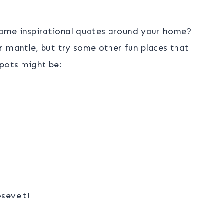
ome inspirational quotes around your home?
r mantle, but try some other fun places that
spots might be:
sevelt!