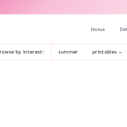
Home
Det
rowse by interest:
summer
printables