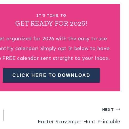
IT’S TIME TO
GET READY FOR 2026!
et organized for 2026 with the easy to use
nthly calendar! Simply opt in below to have
e FREE calendar sent straight to your inbox.
CLICK HERE TO DOWNLOAD
NEXT
Easter Scavenger Hunt Printable