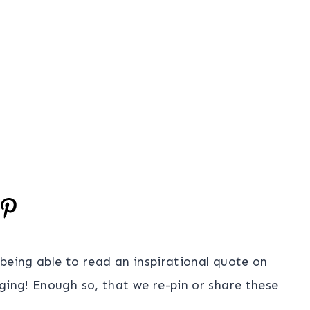
, being able to read an inspirational quote on
ging! Enough so, that we re-pin or share these