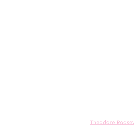
Theodore Roosev