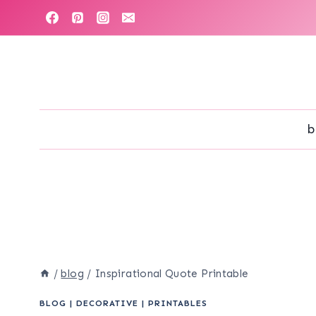
Skip
to
content
b
/
blog
/
Inspirational Quote Printable
BLOG
|
DECORATIVE
|
PRINTABLES