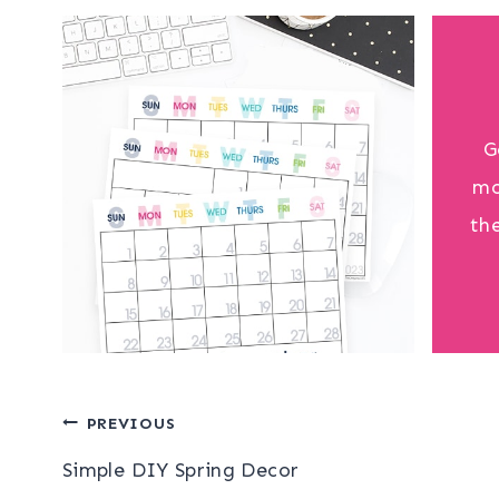
G
mo
th
Post
PREVIOUS
Simple DIY Spring Decor
navigation