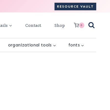
RESOURCE VAULT
ails
Contact
Shop
0
organizational tools
fonts