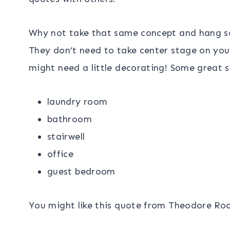
Why not take that same concept and hang s
They don’t need to take center stage on you
might need a little decorating! Some great 
laundry room
bathroom
stairwell
office
guest bedroom
You might like this quote from Theodore Roo