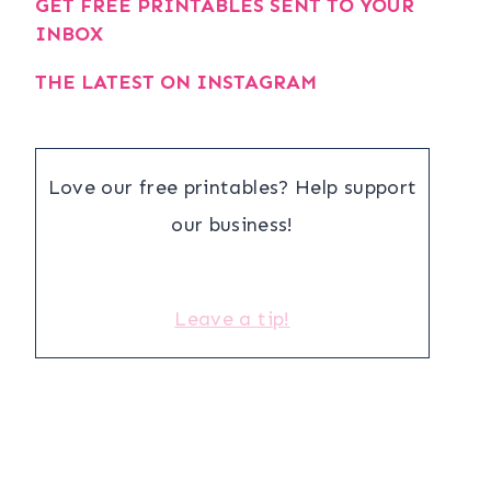
GET FREE PRINTABLES SENT TO YOUR
INBOX
THE LATEST ON INSTAGRAM
Love our free printables? Help support
our business!
Leave a tip!