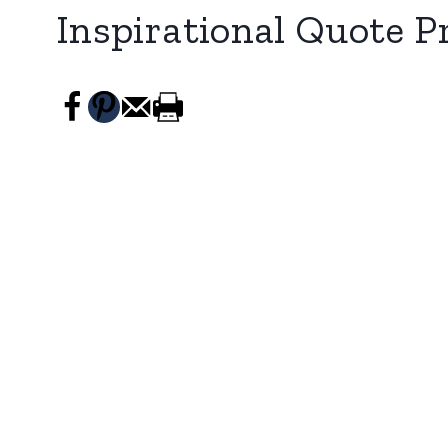
Inspirational Quote P