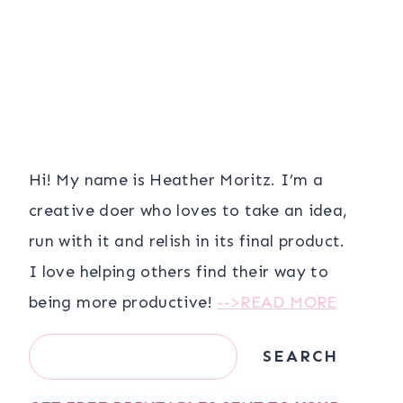
Hi! My name is Heather Moritz. I’m a
creative doer who loves to take an idea,
run with it and relish in its final product.
I love helping others find their way to
being more productive!
-->READ MORE
Search
SEARCH