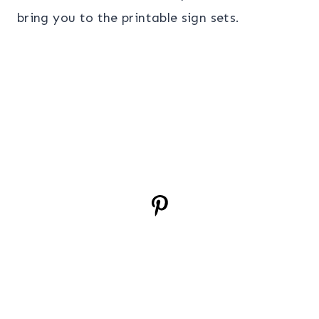
bring you to the printable sign sets.