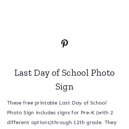
Last Day of School Photo
Sign
These free printable Last Day of School
Photo Sign includes signs for Pre-K (with 2
different options)through 12th grade. They