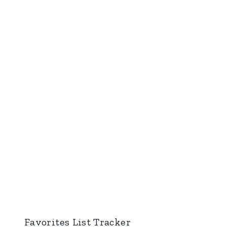
Favorites List Tracker