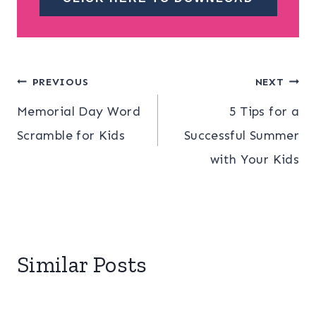
Post
PREVIOUS
NEXT
Memorial Day Word
5 Tips for a
navigation
Scramble for Kids
Successful Summer
with Your Kids
Similar Posts