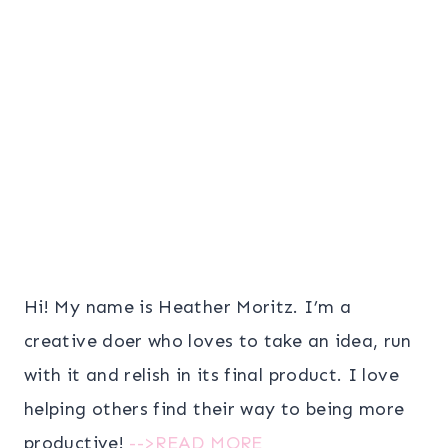
Hi! My name is Heather Moritz. I’m a
creative doer who loves to take an idea, run
with it and relish in its final product. I love
helping others find their way to being more
productive!
-->READ MORE