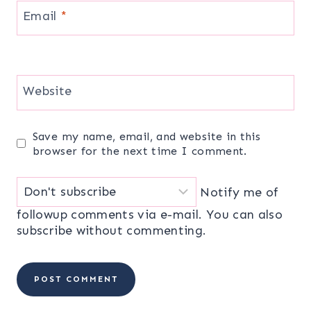
Email
*
Website
Save my name, email, and website in this
browser for the next time I comment.
Notify me of
followup comments via e-mail. You can also
subscribe
without commenting.