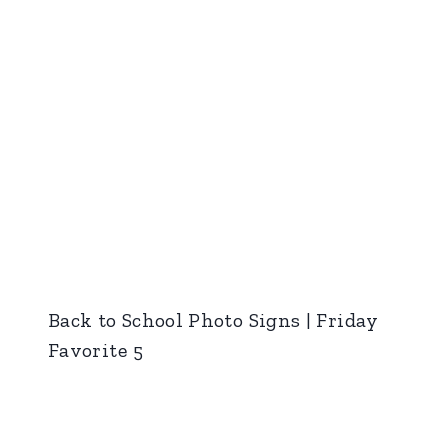
Back to School Photo Signs | Friday
Favorite 5