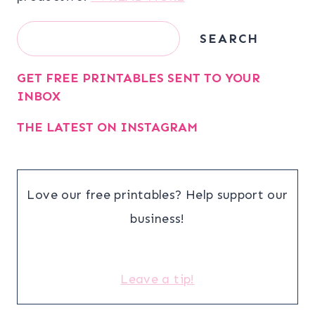
Search
SEARCH
GET FREE PRINTABLES SENT TO YOUR
INBOX
THE LATEST ON INSTAGRAM
Love our free printables? Help support our
business!
Leave a tip!