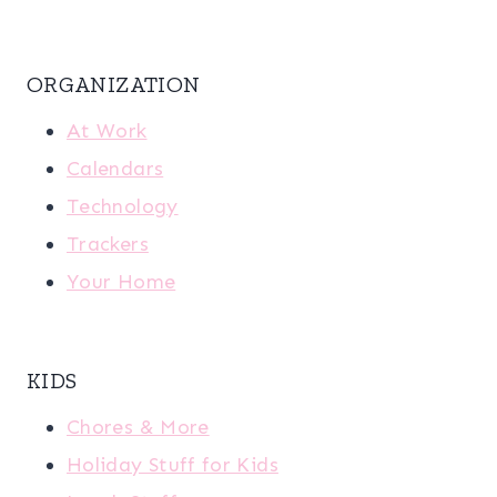
ORGANIZATION
At Work
Calendars
Technology
Trackers
Your Home
KIDS
Chores & More
Holiday Stuff for Kids