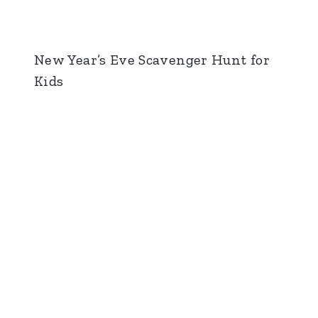
New Year’s Eve Scavenger Hunt for
Kids