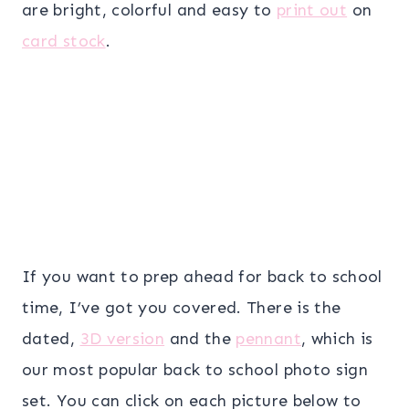
are bright, colorful and easy to
print out
on
card stock
.
If you want to prep ahead for back to school
time, I’ve got you covered. There is the
dated,
3D version
and the
pennant
, which is
our most popular back to school photo sign
set. You can click on each picture below to