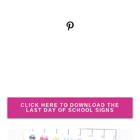
CLICK HERE TO DOWNLOAD THE
LAST DAY OF SCHOOL SIGNS