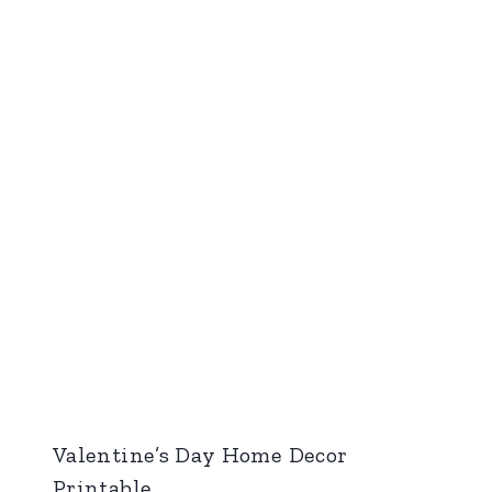
Valentine’s Day Home Decor
Printable