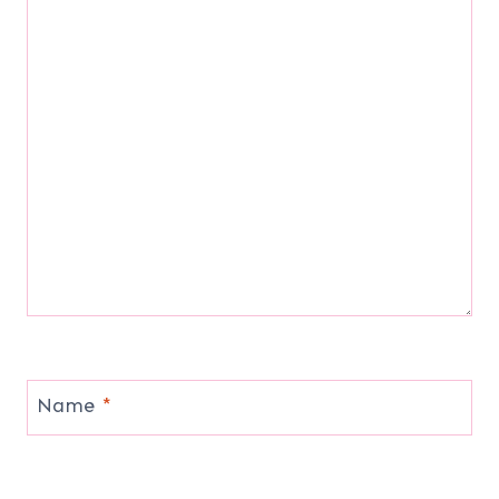
Name
*