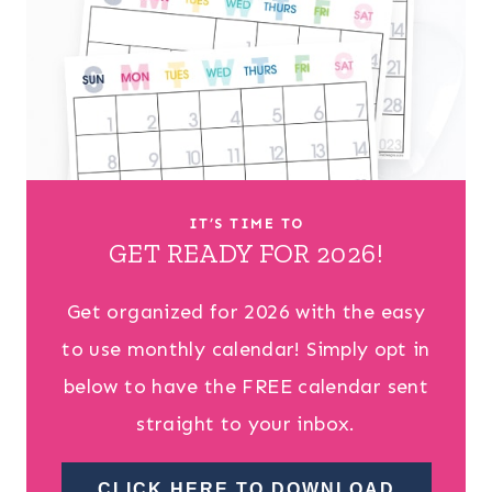
IT’S TIME TO
GET READY FOR 2026!
Get organized for 2026 with the easy
to use monthly calendar! Simply opt in
below to have the FREE calendar sent
straight to your inbox.
CLICK HERE TO DOWNLOAD