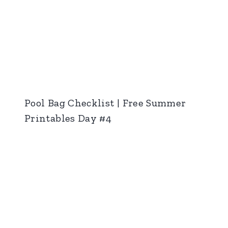
Pool Bag Checklist | Free Summer
Printables Day #4