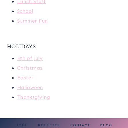
Lunch Stuff
School
Summer Fun
HOLIDAYS
4th of July
Christmas
Easter
Halloween
Thanksgiving
HOME
POLICIES
CONTACT
BLOG