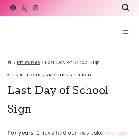
Skip
to
content
/
Printables
/
Last Day of School Sign
KIDS & SCHOOL
|
PRINTABLES
|
SCHOOL
Last Day of School
Sign
For years, I have had our kids take
first day