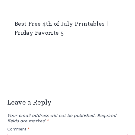
Best Free 4th of July Printables |
Friday Favorite 5
Leave a Reply
Your email address will not be published.
Required
fields are marked
*
Comment
*