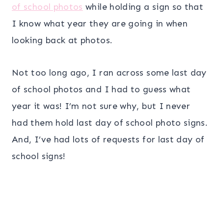
of school photos
while holding a sign so that
I know what year they are going in when
looking back at photos.
Not too long ago, I ran across some last day
of school photos and I had to guess what
year it was! I’m not sure why, but I never
had them hold last day of school photo signs.
And, I’ve had lots of requests for last day of
school signs!