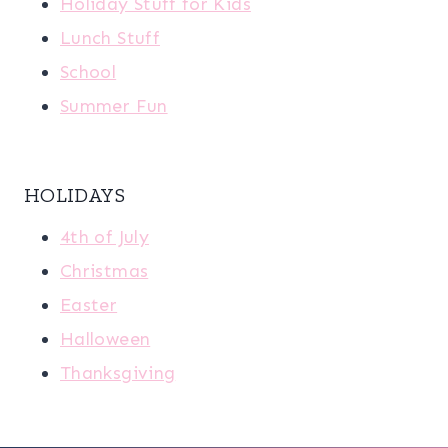
Holiday Stuff for Kids
Lunch Stuff
School
Summer Fun
HOLIDAYS
4th of July
Christmas
Easter
Halloween
Thanksgiving