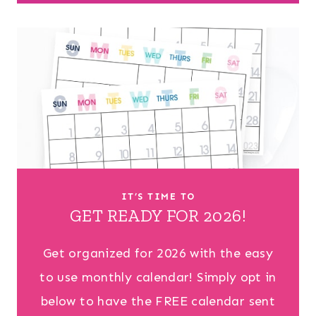
IT’S TIME TO
GET READY FOR 2026!
Get organized for 2026 with the easy
to use monthly calendar! Simply opt in
below to have the FREE calendar sent