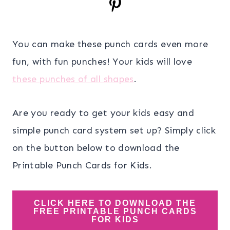
You can make these punch cards even more
fun, with fun punches! Your kids will love
these punches of all shapes
.
Are you ready to get your kids easy and
simple punch card system set up? Simply click
on the button below to download the
Printable Punch Cards for Kids.
CLICK HERE TO DOWNLOAD THE
FREE PRINTABLE PUNCH CARDS
FOR KIDS