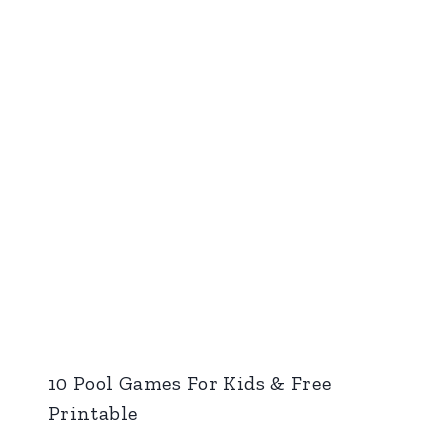
10 Pool Games For Kids & Free
Printable