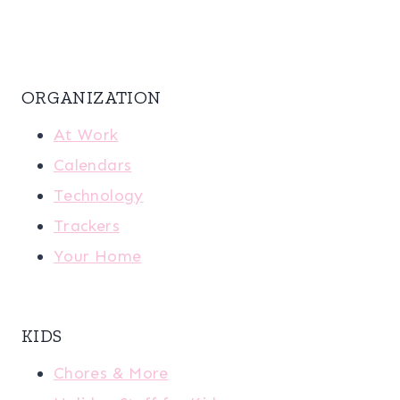
ORGANIZATION
At Work
Calendars
Technology
Trackers
Your Home
KIDS
Chores & More