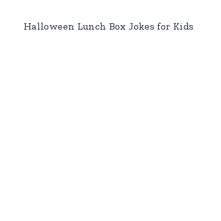
Halloween Lunch Box Jokes for Kids