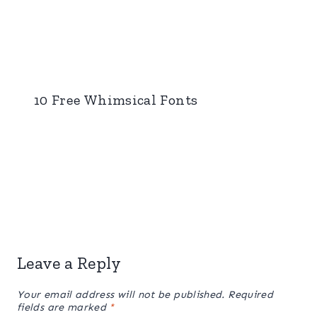
10 Free Whimsical Fonts
Leave a Reply
Your email address will not be published.
Required
fields are marked
*