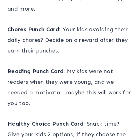
and more.
Chores Punch Card
: Your kids avoiding their
daily chores? Decide on a reward after they
earn their punches.
Reading Punch Card
: My kids were not
readers when they were young, and we
needed a motivator–maybe this will work for
you too.
Healthy Choice Punch Card
: Snack time?
Give your kids 2 options, if they choose the