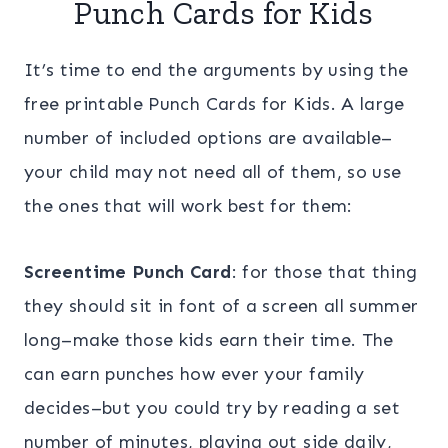
Punch Cards for Kids
It’s time to end the arguments by using the
free printable Punch Cards for Kids. A large
number of included options are available–
your child may not need all of them, so use
the ones that will work best for them:
Screentime Punch Card
: for those that thing
they should sit in font of a screen all summer
long–make those kids earn their time. The
can earn punches how ever your family
decides–but you could try by reading a set
number of minutes, playing out side daily,