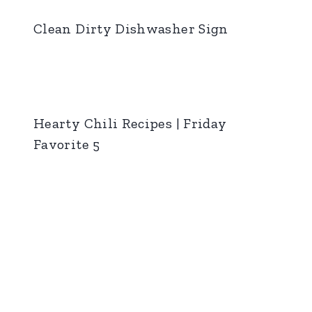
Clean Dirty Dishwasher Sign
Hearty Chili Recipes | Friday
Favorite 5