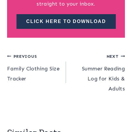
straight to your inbox.
CLICK HERE TO DOWNLOAD
Post
PREVIOUS
NEXT
Family Clothing Size
Summer Reading
navigation
Tracker
Log for Kids &
Adults