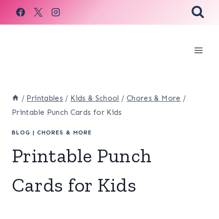
Skip
to
content
/
Printables
/
Kids & School
/
Chores & More
/
Printable Punch Cards for Kids
BLOG
|
CHORES & MORE
Printable Punch
Cards for Kids