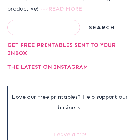
productive!
-->READ MORE
Search
SEARCH
GET FREE PRINTABLES SENT TO YOUR
INBOX
THE LATEST ON INSTAGRAM
Love our free printables? Help support our
business!
Leave a tip!