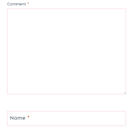
Comment
*
Name
*