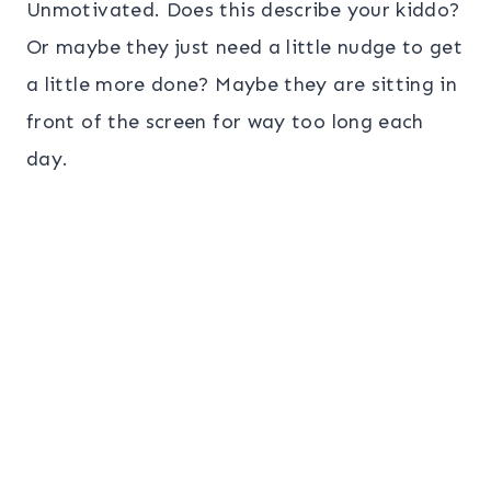
Unmotivated. Does this describe your kiddo?
Or maybe they just need a little nudge to get
a little more done? Maybe they are sitting in
front of the screen for way too long each
day.