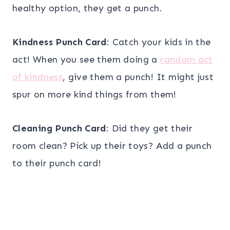
healthy option, they get a punch.
Kindness Punch Card
: Catch your kids in the
act! When you see them doing a
random act
of kindness
, give them a punch! It might just
spur on more kind things from them!
Cleaning Punch Card
: Did they get their
room clean? Pick up their toys? Add a punch
to their punch card!