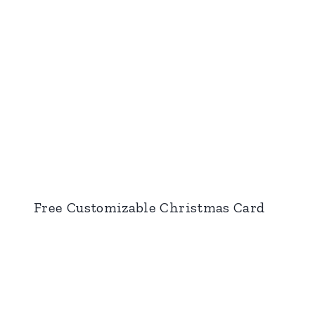
Free Customizable Christmas Card