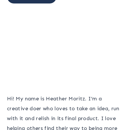
Hi! My name is Heather Moritz. I’m a
creative doer who loves to take an idea, run
with it and relish in its final product. I love
helping others find their way to being more