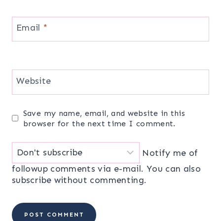
Email
*
Website
Save my name, email, and website in this
browser for the next time I comment.
Notify me of
followup comments via e-mail. You can also
subscribe
without commenting.