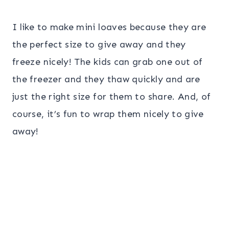
I like to make mini loaves because they are
the perfect size to give away and they
freeze nicely! The kids can grab one out of
the freezer and they thaw quickly and are
just the right size for them to share. And, of
course, it’s fun to wrap them nicely to give
away!