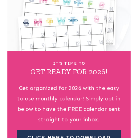
IT’S TIME TO
GET READY FOR 2026!
Get organized for 2026 with the easy
to use monthly calendar! Simply opt in
below to have the FREE calendar sent
straight to your inbox.
CLICK HERE TO DOWNLOAD