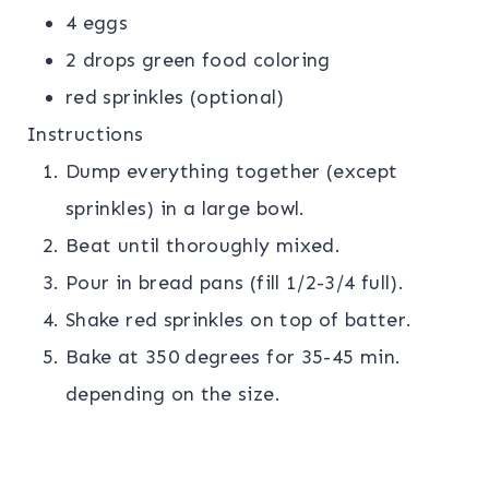
4 eggs
2 drops green food coloring
red sprinkles (optional)
Instructions
Dump everything together (except
sprinkles) in a large bowl.
Beat until thoroughly mixed.
Pour in bread pans (fill 1/2-3/4 full).
Shake red sprinkles on top of batter.
Bake at 350 degrees for 35-45 min.
depending on the size.