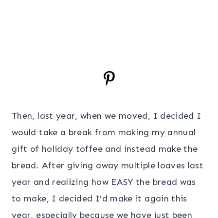
Then, last year, when we moved, I decided I
would take a break from making my annual
gift of holiday toffee and instead make the
bread. After giving away multiple loaves last
year and realizing how EASY the bread was
to make, I decided I’d make it again this
year, especially because we have just been