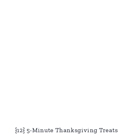
{12} 5-Minute Thanksgiving Treats