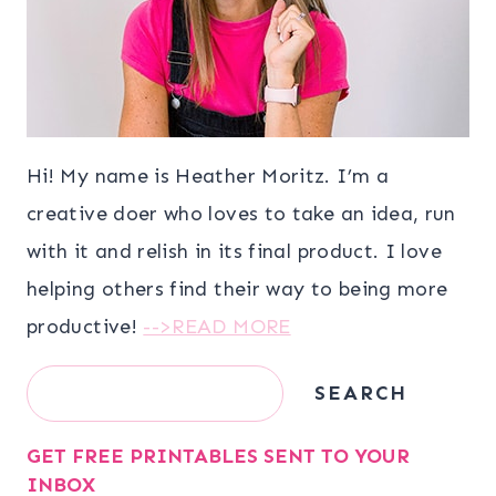
Hi! My name is Heather Moritz. I’m a
creative doer who loves to take an idea, run
with it and relish in its final product. I love
helping others find their way to being more
productive!
-->READ MORE
Search
SEARCH
GET FREE PRINTABLES SENT TO YOUR
INBOX