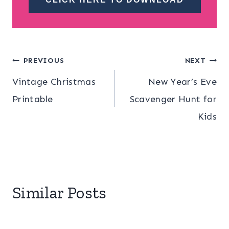
Post
PREVIOUS
NEXT
Vintage Christmas
New Year’s Eve
navigation
Printable
Scavenger Hunt for
Kids
Similar Posts