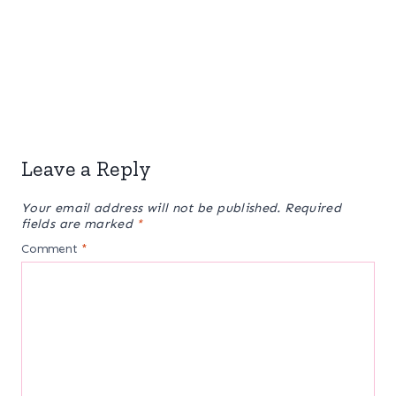
Leave a Reply
Your email address will not be published.
Required
fields are marked
*
Comment
*