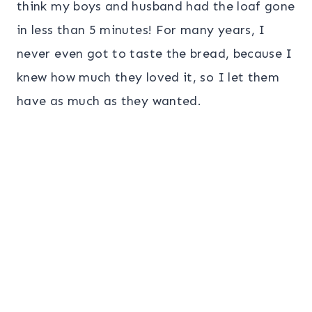
think my boys and husband had the loaf gone
in less than 5 minutes! For many years, I
never even got to taste the bread, because I
knew how much they loved it, so I let them
have as much as they wanted.