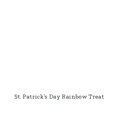
St. Patrick’s Day Rainbow Treat