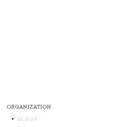
ORGANIZATION
At Work