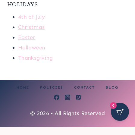
HOLIDAYS
4th of July
Christmas
Easter
Halloween
Thanksgiving
HOME
POLICIES
CONTACT
BLOG
0
© 2026 • All Rights Reserved