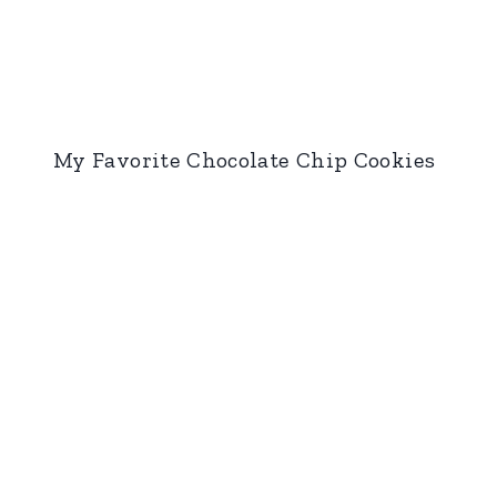
My Favorite Chocolate Chip Cookies