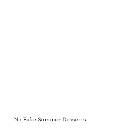
No Bake Summer Desserts