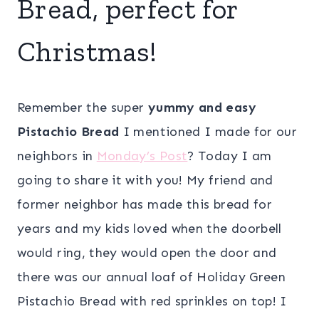
Bread, perfect for
Christmas!
Remember the super
yummy and easy
Pistachio Bread
I mentioned I made for our
neighbors in
Monday’s Post
? Today I am
going to share it with you! My friend and
former neighbor has made this bread for
years and my kids loved when the doorbell
would ring, they would open the door and
there was our annual loaf of Holiday Green
Pistachio Bread with red sprinkles on top! I