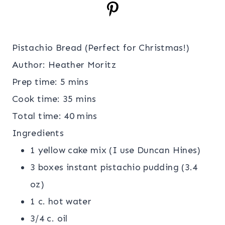
Pistachio Bread (Perfect for Christmas!)
Author:
Heather Moritz
Prep time:
5 mins
Cook time:
35 mins
Total time:
40 mins
Ingredients
1 yellow cake mix (I use Duncan Hines)
3 boxes instant pistachio pudding (3.4
oz)
1 c. hot water
3/4 c. oil