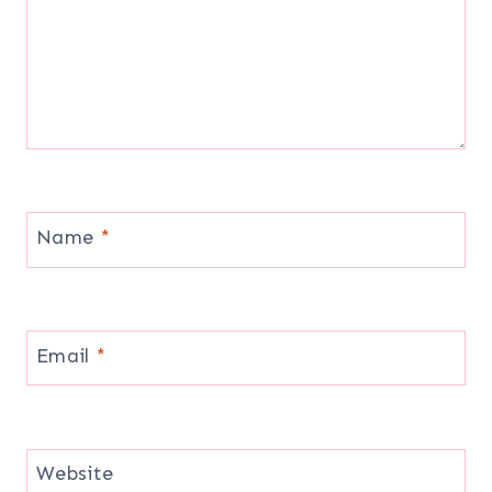
Name
*
Email
*
Website