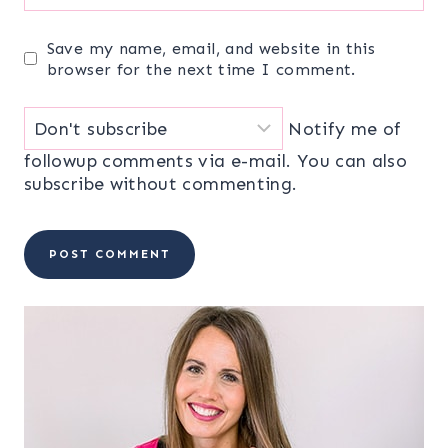
Save my name, email, and website in this
browser for the next time I comment.
Notify me of
followup comments via e-mail. You can also
subscribe
without commenting.