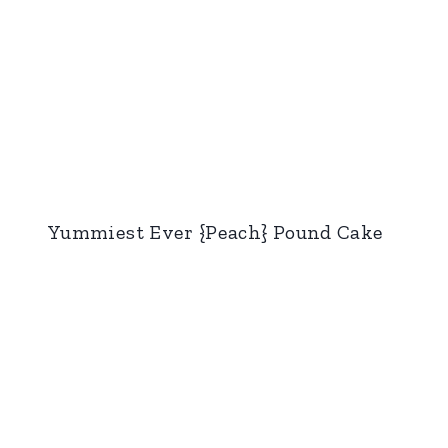
Yummiest Ever {Peach} Pound Cake