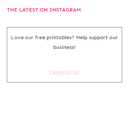
THE LATEST ON INSTAGRAM
Love our free printables? Help support our
business!
Leave a tip!