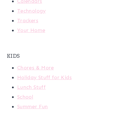
Calendars
Technology
Trackers
Your Home
KIDS
Chores & More
Holiday Stuff for Kids
Lunch Stuff
School
Summer Fun