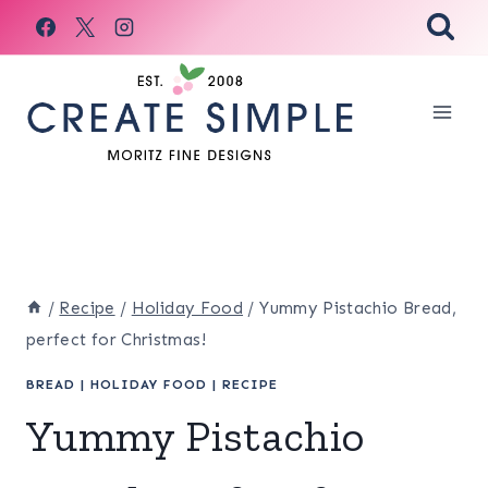
Skip
to
content
/
Recipe
/
Holiday Food
/
Yummy Pistachio Bread,
perfect for Christmas!
BREAD
|
HOLIDAY FOOD
|
RECIPE
Yummy Pistachio