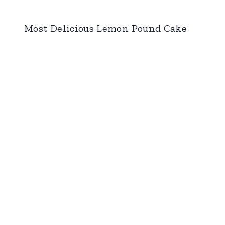
Most Delicious Lemon Pound Cake