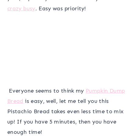
crazy busy
. Easy was priority!
Everyone seems to think my
Pumpkin Dump
Bread
is easy, well, let me tell you this
Pistachio Bread takes even less time to mix
up! If you have 5 minutes, then you have
enough time!