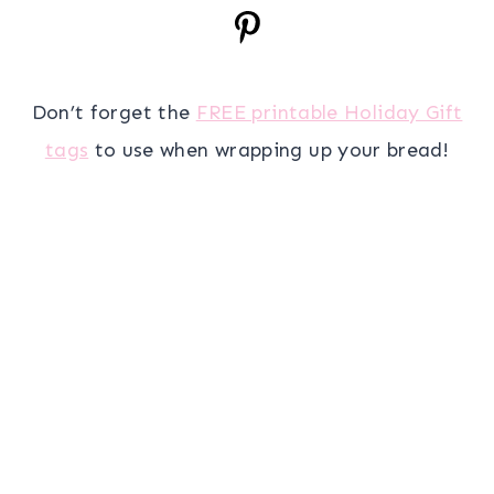
Don’t forget the
FREE printable Holiday Gift
tags
to use when wrapping up your bread!