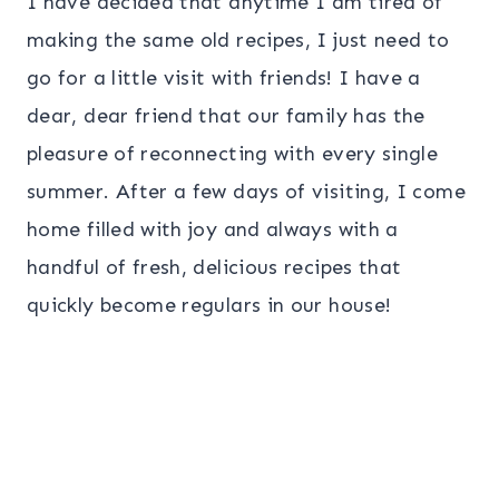
I have decided that anytime I am tired of
making the same old recipes, I just need to
go for a little visit with friends! I have a
dear, dear friend that our family has the
pleasure of reconnecting with every single
summer.
After a few days of visiting,
I come
home filled with joy and always with a
handful of fresh, delicious recipes that
quickly become regulars in our house!