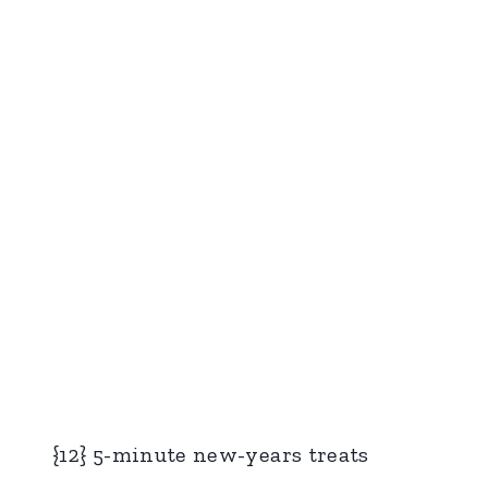
{12} 5-minute new-years treats