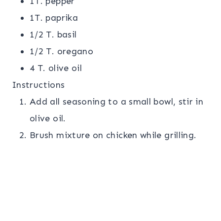
1T. pepper
1T. paprika
1/2 T. basil
1/2 T. oregano
4 T. olive oil
Instructions
Add all seasoning to a small bowl, stir in
olive oil.
Brush mixture on chicken while grilling.