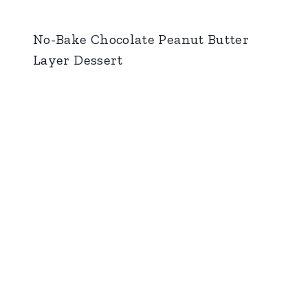
No-Bake Chocolate Peanut Butter
Layer Dessert