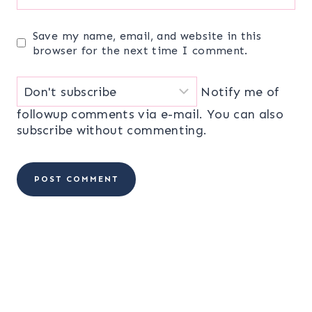
Save my name, email, and website in this
browser for the next time I comment.
Notify me of
followup comments via e-mail. You can also
subscribe
without commenting.