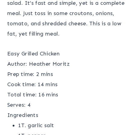
salad. It’s fast and simple, yet is a complete
meal. Just toss in some croutons, onions,
tomato, and shredded cheese. This is a low
fat, yet filling meal.
Easy Grilled Chicken
Author:
Heather Moritz
Prep time:
2 mins
Cook time:
14 mins
Total time:
16 mins
Serves:
4
Ingredients
1T. garlic salt