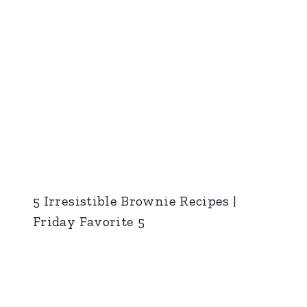
5 Irresistible Brownie Recipes |
Friday Favorite 5