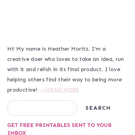
Hi! My name is Heather Moritz. I’m a
creative doer who loves to take an idea, run
with it and relish in its final product. I love
helping others find their way to being more
productive!
-->READ MORE
Search
SEARCH
GET FREE PRINTABLES SENT TO YOUR
INBOX