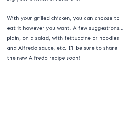
With your grilled chicken, you can choose to
eat it however you want. A few suggestions…
plain, on a salad, with fettuccine or noodles
and Alfredo sauce, etc. I’ll be sure to share
the new Alfredo recipe soon!