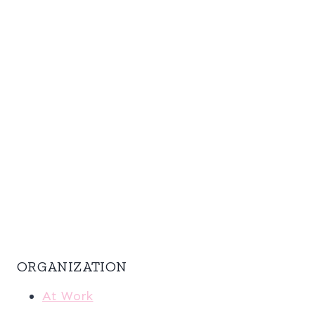
ORGANIZATION
At Work