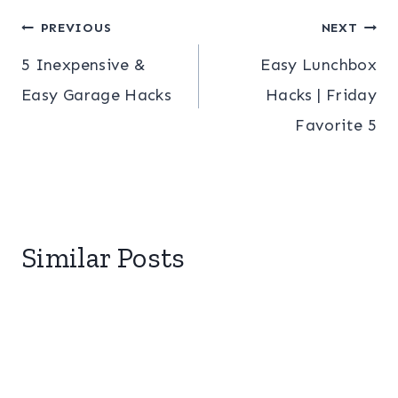
Post
PREVIOUS
NEXT
5 Inexpensive &
Easy Lunchbox
navigation
Easy Garage Hacks
Hacks | Friday
Favorite 5
Similar Posts