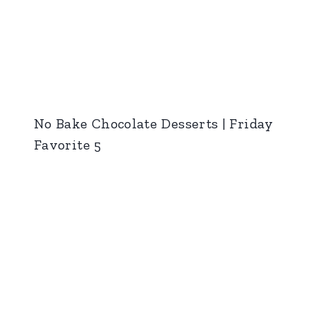
No Bake Chocolate Desserts | Friday
Favorite 5