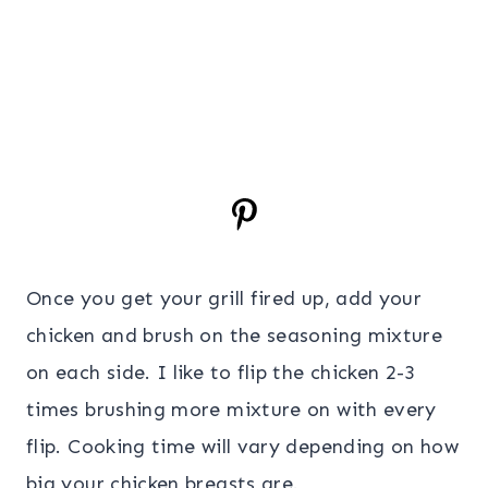
Once you get your grill fired up, add your
chicken and brush on the seasoning mixture
on each side. I like to flip the chicken 2-3
times brushing more mixture on with every
flip. Cooking time will vary depending on how
big your chicken breasts are.