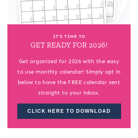
IT’S TIME TO
GET READY FOR 2026!
Get organized for 2026 with the easy
to use monthly calendar! Simply opt in
below to have the FREE calendar sent
straight to your inbox.
CLICK HERE TO DOWNLOAD