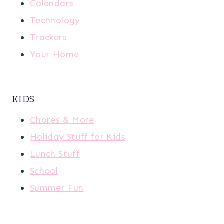
Calendars
Technology
Trackers
Your Home
KIDS
Chores & More
Holiday Stuff for Kids
Lunch Stuff
School
Summer Fun