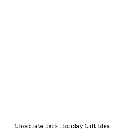
Chocolate Bark Holiday Gift Idea