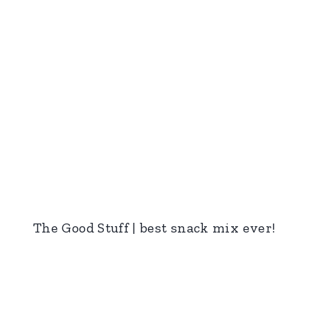
The Good Stuff | best snack mix ever!