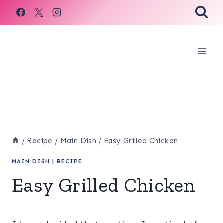
Skip
to
content
/
Recipe
/
Main Dish
/
Easy Grilled Chicken
MAIN DISH
|
RECIPE
Easy Grilled Chicken