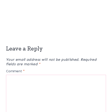
Leave a Reply
Your email address will not be published.
Required
fields are marked
*
Comment
*