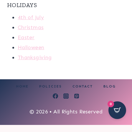
HOLIDAYS
4th of July
Christmas
Easter
Halloween
Thanksgiving
HOME
POLICIES
CONTACT
BLOG
0
© 2026 • All Rights Reserved