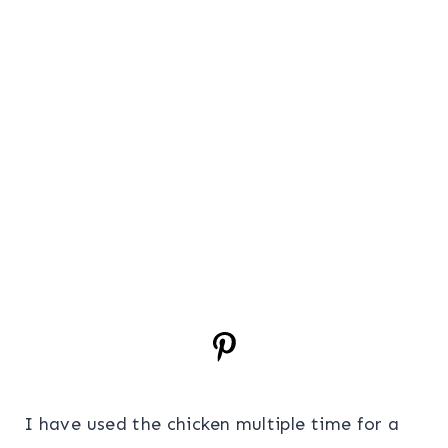
I have used the chicken multiple time for a