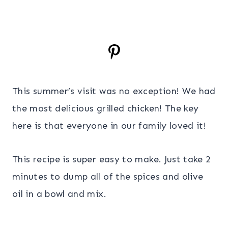
This summer’s visit was no exception! We had
the most delicious grilled chicken! The key
here is that everyone in our family loved it!
This recipe is super easy to make. Just take 2
minutes to dump all of the spices and olive
oil in a bowl and mix.