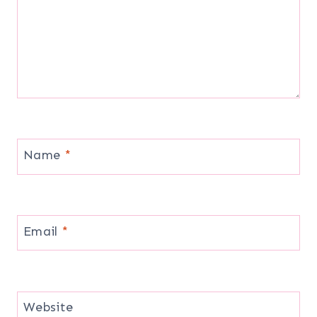
Name
*
Email
*
Website