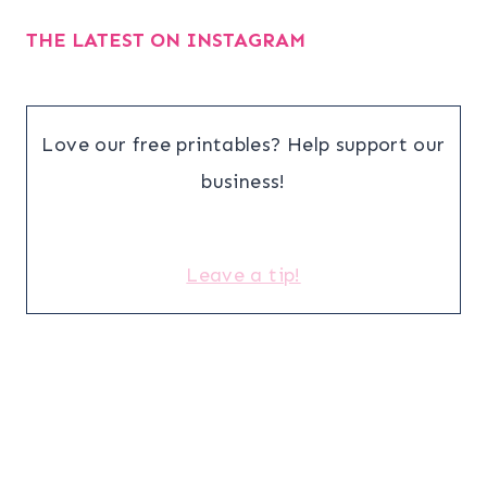
THE LATEST ON INSTAGRAM
Love our free printables? Help support our
business!
Leave a tip!