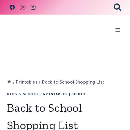
Skip
to
content
/
Printables
/
Back to School Shopping List
KIDS & SCHOOL
|
PRINTABLES
|
SCHOOL
Back to School
Shopping List