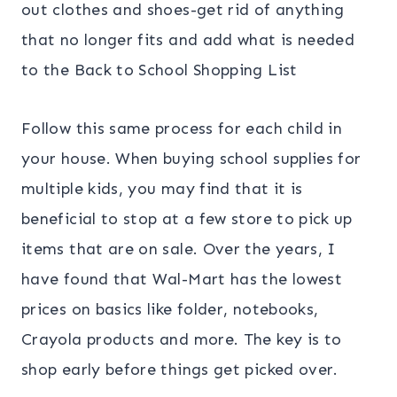
out clothes and shoes-get rid of anything
that no longer fits and add what is needed
to the Back to School Shopping List
Follow this same process for each child in
your house. When buying school supplies for
multiple kids, you may find that it is
beneficial to stop at a few store to pick up
items that are on sale. Over the years, I
have found that Wal-Mart has the lowest
prices on basics like folder, notebooks,
Crayola products and more. The key is to
shop early before things get picked over.