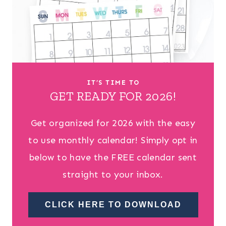
IT’S TIME TO
GET READY FOR 2026!
Get organized for 2026 with the easy
to use monthly calendar! Simply opt in
below to have the FREE calendar sent
straight to your inbox.
CLICK HERE TO DOWNLOAD