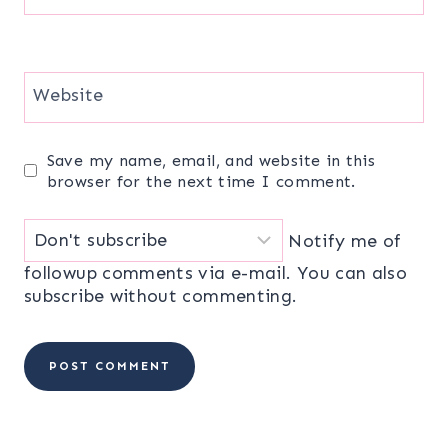
Website
Save my name, email, and website in this
browser for the next time I comment.
Notify me of
followup comments via e-mail. You can also
subscribe
without commenting.