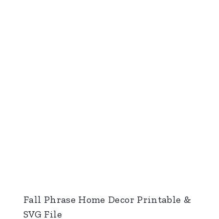
Fall Phrase Home Decor Printable &
SVG File