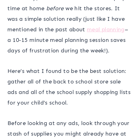
time at home
before
we hit the stores. It
was a simple solution really (just like I have
mentioned in the past about
meal planning
–
a 10-15 minute meal planning session saves
days of frustration during the week!).
Here’s what I found to be the best solution:
gather all of the back to school store sale
ads and all of the school supply shopping lists
for your child’s school.
Before looking at any ads, look through your
stash of supplies you might already have at