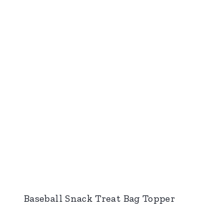
Baseball Snack Treat Bag Topper