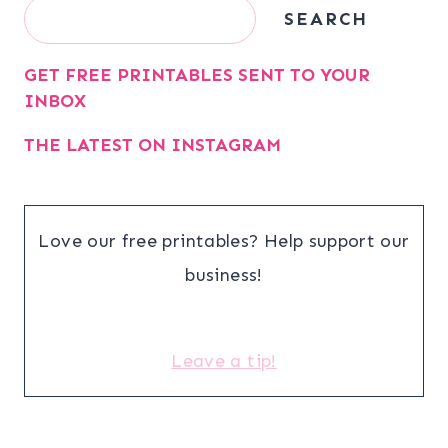
Search
SEARCH
GET FREE PRINTABLES SENT TO YOUR
INBOX
THE LATEST ON INSTAGRAM
Love our free printables? Help support our
business!
Leave a tip!