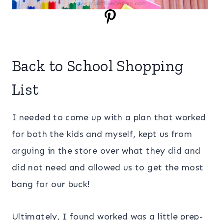
Back to School Shopping
List
I needed to come up with a plan that worked
for both the kids and myself, kept us from
arguing in the store over what they did and
did not need and allowed us to get the most
bang for our buck!
Ultimately, I found worked was a little prep-