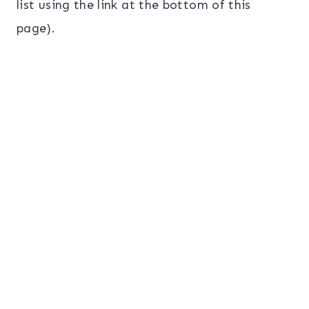
list using the link at the bottom of this
page).