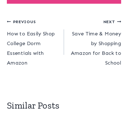
Post
PREVIOUS
NEXT
How to Easily Shop
Save Time & Money
navigation
College Dorm
by Shopping
Essentials with
Amazon for Back to
Amazon
School
Similar Posts