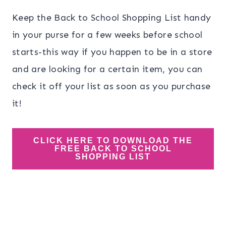
Keep the Back to School Shopping List handy
in your purse for a few weeks before school
starts-this way if you happen to be in a store
and are looking for a certain item, you can
check it off your list as soon as you purchase
it!
CLICK HERE TO DOWNLOAD THE
FREE BACK TO SCHOOL
SHOPPING LIST