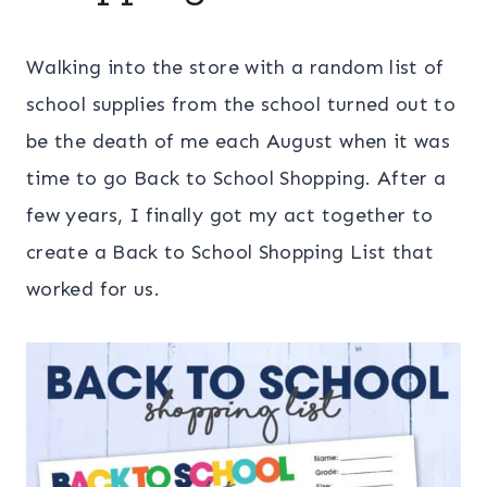
Walking into the store with a random list of
school supplies from the school turned out to
be the death of me each August when it was
time to go Back to School Shopping. After a
few years, I finally got my act together to
create a Back to School Shopping List that
worked for us.