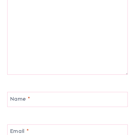
Name
*
Email
*