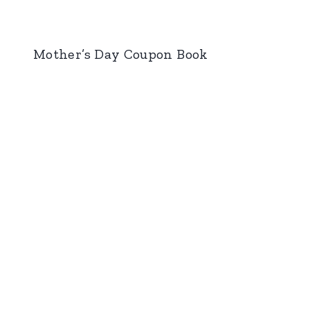
Mother’s Day Coupon Book