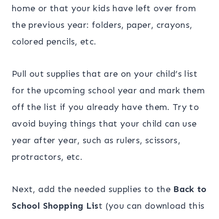
home or that your kids have left over from
the previous year: folders, paper, crayons,
colored pencils, etc.
Pull out supplies that are on your child’s list
for the upcoming school year and mark them
off the list if you already have them. Try to
avoid buying things that your child can use
year after year, such as rulers, scissors,
protractors, etc.
Next, add the needed supplies to the
Back to
School Shopping Lis
t (you can download this