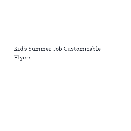
Kid’s Summer Job Customizable
Flyers