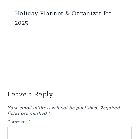
Holiday Planner & Organizer for
2025
Leave a Reply
Your email address will not be published.
Required
fields are marked
*
Comment
*