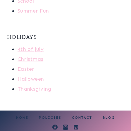
School
Summer Fun
HOLIDAYS
4th of July
Christmas
Easter
Halloween
Thanksgiving
HOME
POLICIES
CONTACT
BLOG