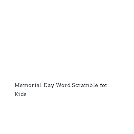
Memorial Day Word Scramble for
Kids