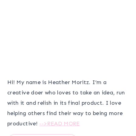
Hi! My name is Heather Moritz. I’m a
creative doer who loves to take an idea, run
with it and relish in its final product. I love
helping others find their way to being more
productive!
-->READ MORE