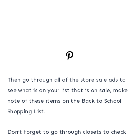
Then go through all of the store sale ads to
see what is on your list that is on sale, make
note of these items on the Back to School
Shopping List.
Don’t forget to go through closets to check