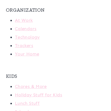
ORGANIZATION
At Work
Calendars
Technology
Trackers
Your Home
KIDS
Chores & More
Holiday Stuff for Kids
Lunch Stuff