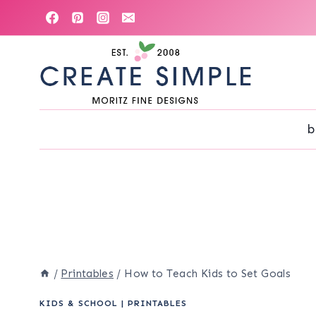
Skip
to
content
b
/
Printables
/
How to Teach Kids to Set Goals
KIDS & SCHOOL
|
PRINTABLES