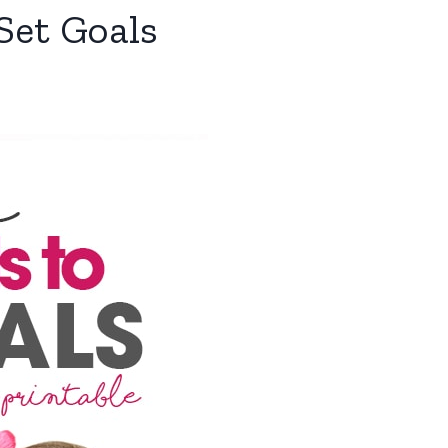
Set Goals