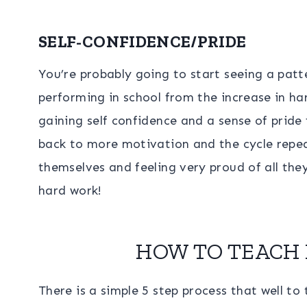
SELF-CONFIDENCE/PRIDE
You’re probably going to start seeing a patte
performing in school from the increase in h
gaining self confidence and a sense of pride
back to more motivation and the cycle repeat
themselves and feeling very proud of all the
hard work!
HOW TO TEACH 
There is a simple 5 step process that well to 