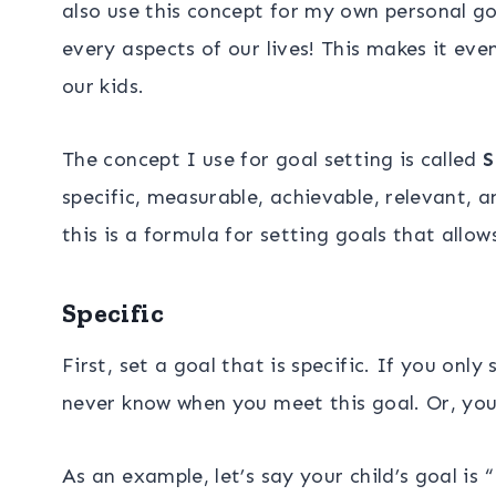
also use this concept for my own personal goa
every aspects of our lives! This makes it eve
our kids.
The concept I use for goal setting is called
S
specific, measurable, achievable, relevant, a
this is a formula for setting goals that allo
Specific
First, set a goal that is specific. If you only
never know when you meet this goal. Or, you 
As an example, let’s say your child’s goal is 