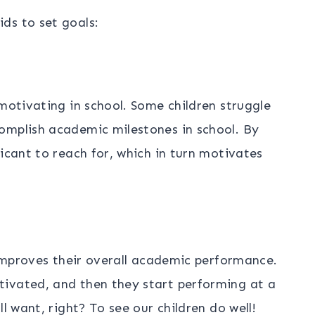
ds to set goals:
 motivating in school. Some children struggle
omplish academic milestones in school. By
icant to reach for, which in turn motivates
o improves their overall academic performance.
ivated, and then they start performing at a
l want, right? To see our children do well!