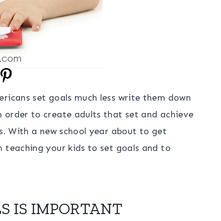
ericans set goals much less write them down
 order to create adults that set and achieve
ls. With a new school year about to get
 teaching your kids to set goals and to
S IS IMPORTANT