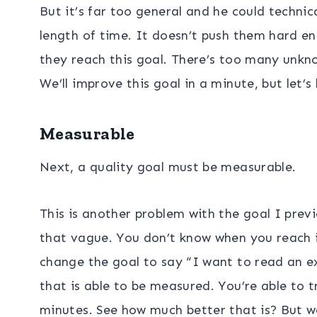
But it’s far too general and he could technic
length of time. It doesn’t push them hard e
they reach this goal. There’s too many unkn
We’ll improve this goal in a minute, but let’
Measurable
Next, a quality goal must be measurable.
This is another problem with the goal I pre
that vague. You don’t know when you reach it
change the goal to say “I want to read an ex
that is able to be measured. You’re able to 
minutes. See how much better that is? But we