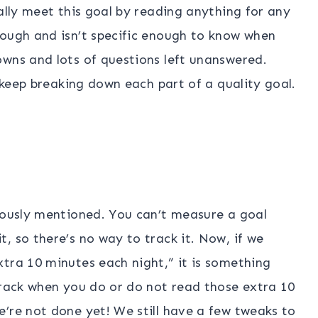
ally meet this goal by reading anything for any
nough and isn’t specific enough to know when
owns and lots of questions left unanswered.
s keep breaking down each part of a quality goal.
viously mentioned. You can’t measure a goal
, so there’s no way to track it. Now, if we
tra 10 minutes each night,” it is something
track when you do or do not read those extra 10
’re not done yet! We still have a few tweaks to