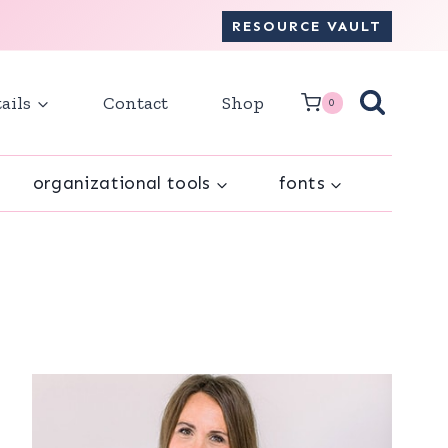
RESOURCE VAULT
ails
Contact
Shop
0
organizational tools
fonts