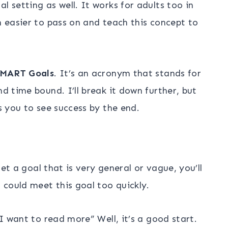
l setting as well. It works for adults too in
n easier to pass on and teach this concept to
MART Goals
. It’s an acronym that stands for
nd time bound. I’ll break it down further, but
ws you to see success by the end.
 set a goal that is very general or vague, you’ll
could meet this goal too quickly.
“I want to read more” Well, it’s a good start.