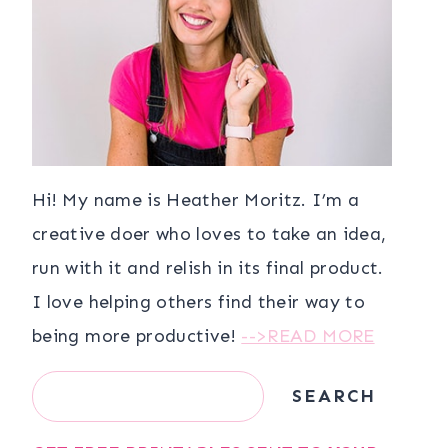
Hi! My name is Heather Moritz. I’m a
creative doer who loves to take an idea,
run with it and relish in its final product.
I love helping others find their way to
being more productive!
-->READ MORE
Search
SEARCH