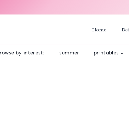
Home
Det
rowse by interest:
summer
printables