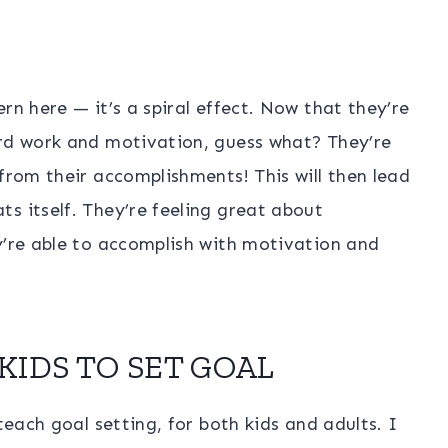
rn here — it’s a spiral effect. Now that they’re
ard work and motivation, guess what? They’re
 from their accomplishments! This will then lead
s itself. They’re feeling great about
y’re able to accomplish with motivation and
KIDS TO SET GOAL
teach goal setting, for both kids and adults. I