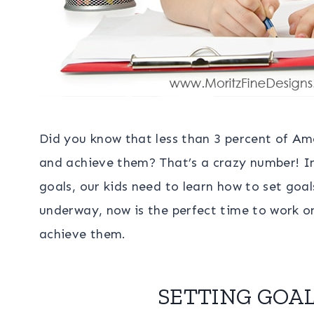
Did you know that less than 3 percent of Am
and achieve them? That’s a crazy number! In
goals, our kids need to learn how to set goa
underway, now is the perfect time to work on
achieve them.
SETTING GOAL