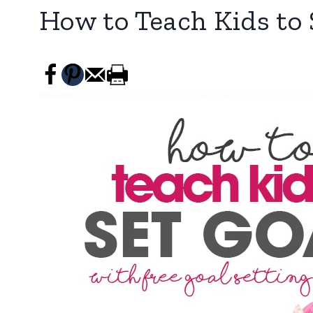
How to Teach Kids to 