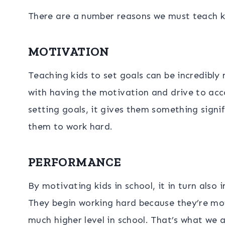
There are a number reasons we must teach ki
MOTIVATION
Teaching kids to set goals can be incredibly
with having the motivation and drive to acc
setting goals, it gives them something signif
them to work hard.
PERFORMANCE
By motivating kids in school, it in turn als
They begin working hard because they’re mot
much higher level in school. That’s what we al