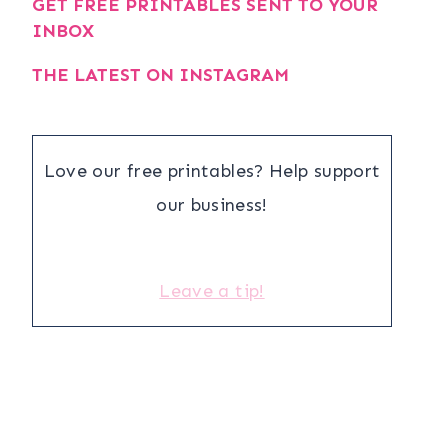
GET FREE PRINTABLES SENT TO YOUR
INBOX
THE LATEST ON INSTAGRAM
Love our free printables? Help support
our business!
Leave a tip!