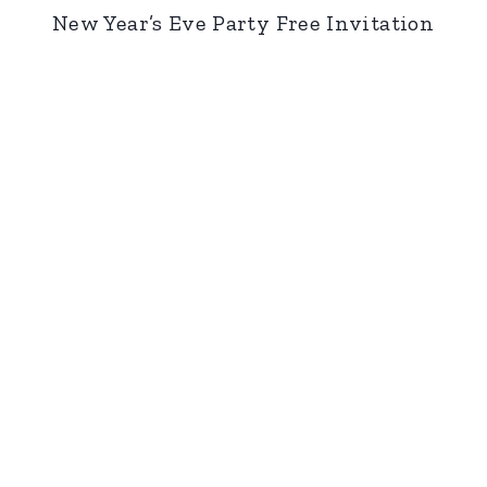
New Year’s Eve Party Free Invitation