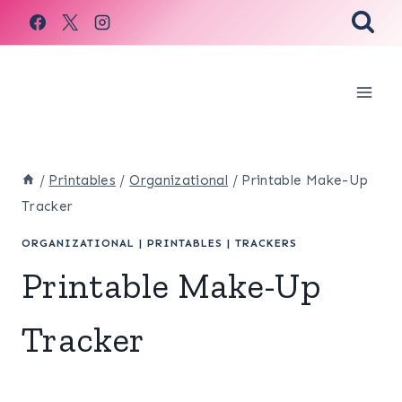
Skip
to
content
/
Printables
/
Organizational
/
Printable Make-Up
Tracker
ORGANIZATIONAL
|
PRINTABLES
|
TRACKERS
Printable Make-Up
Tracker