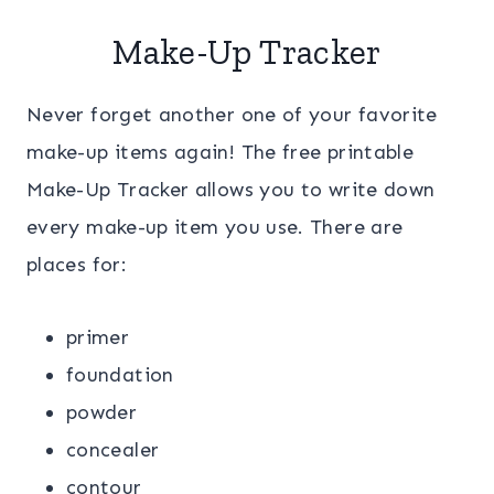
Make-Up Tracker
Never forget another one of your favorite
make-up items again! The free printable
Make-Up Tracker allows you to write down
every make-up item you use. There are
places for:
primer
foundation
powder
concealer
contour