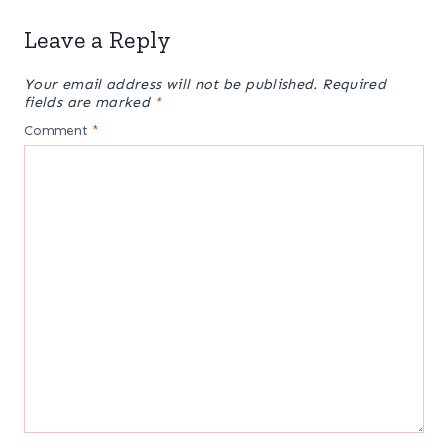
Leave a Reply
Your email address will not be published.
Required
fields are marked
*
Comment
*