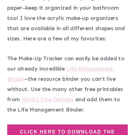
paper–keep it organized in your bathroom
too! I love the acrylic make-up organizers
that are available in all different shapes and
sizes. Here are a few of my favorites:
The Make-Up Tracker can easily be added to
our already incredible
Life Management
Binder
–the resource binder you can’t live
without. Use the many other free printables
from
Moritz Fine Designs
and add them to
the Life Management Binder.
CLICK HERE TO DOWNLOAD THE