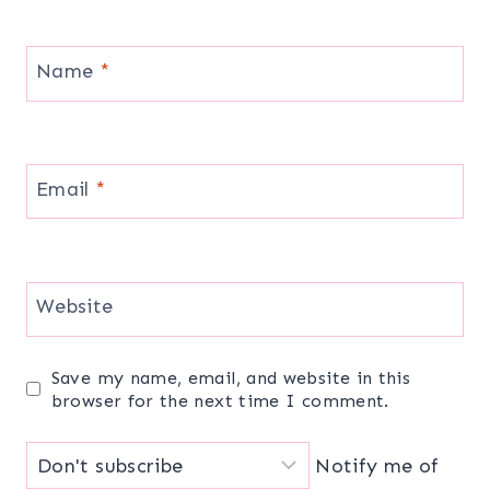
Name
*
Email
*
Website
Save my name, email, and website in this
browser for the next time I comment.
Notify me of