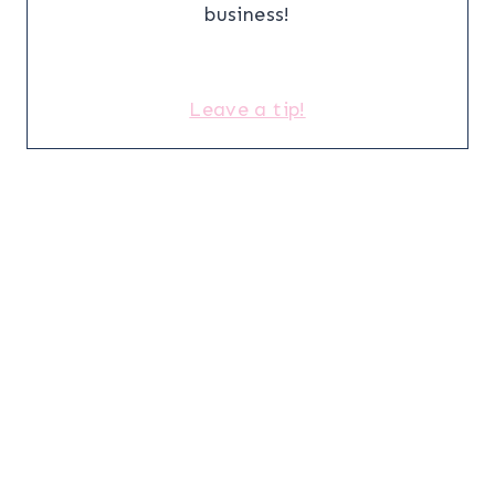
business!
Leave a tip!