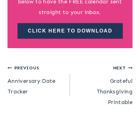
below to have the FREE calendar sent
straight to your inbox.
CLICK HERE TO DOWNLOAD
Post
PREVIOUS
NEXT
Anniversary Date
Grateful
navigation
Tracker
Thanksgiving
Printable