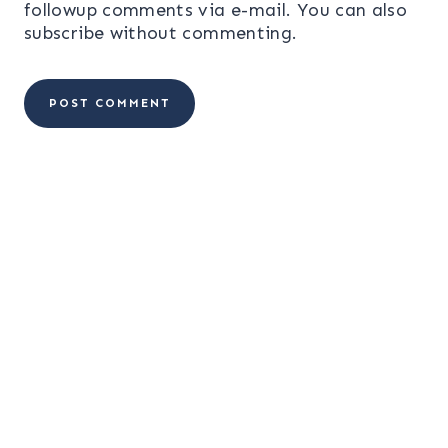
followup comments via e-mail. You can also
subscribe
without commenting.