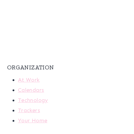
ORGANIZATION
At Work
Calendars
Technology
Trackers
Your Home