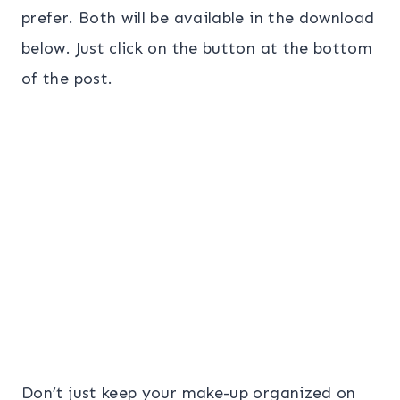
prefer. Both will be available in the download
below. Just click on the button at the bottom
of the post.
Don’t just keep your make-up organized on