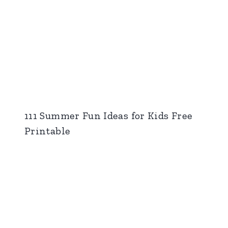
111 Summer Fun Ideas for Kids Free
Printable