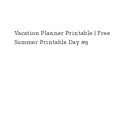
Vacation Planner Printable | Free
Summer Printable Day #9