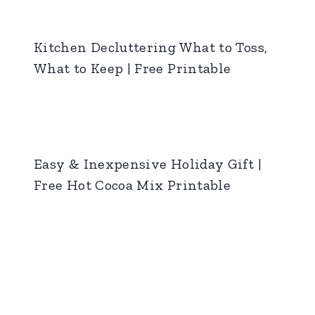
Kitchen Decluttering What to Toss,
What to Keep | Free Printable
Easy & Inexpensive Holiday Gift |
Free Hot Cocoa Mix Printable