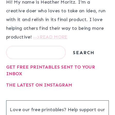
Hi! My name is Heather Moritz. I’m a
creative doer who loves to take an idea, run
with it and relish in its final product. I love
helping others find their way to being more
productive!
-->READ MORE
Search
SEARCH
GET FREE PRINTABLES SENT TO YOUR
INBOX
THE LATEST ON INSTAGRAM
Love our free printables? Help support our