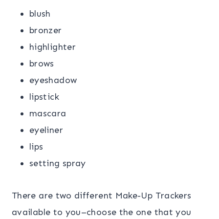
blush
bronzer
highlighter
brows
eyeshadow
lipstick
mascara
eyeliner
lips
setting spray
There are two different Make-Up Trackers
available to you–choose the one that you