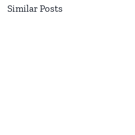
Similar Posts