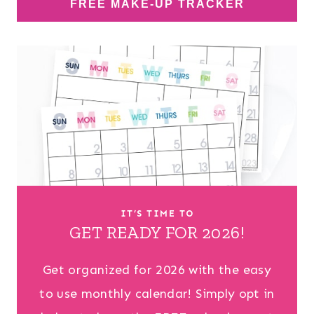
FREE MAKE-UP TRACKER
IT’S TIME TO
GET READY FOR 2026!
Get organized for 2026 with the easy
to use monthly calendar! Simply opt in