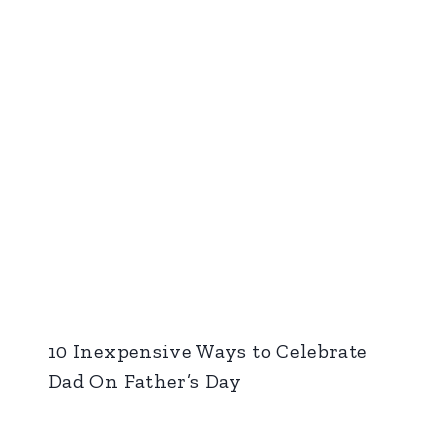
10 Inexpensive Ways to Celebrate
Dad On Father’s Day