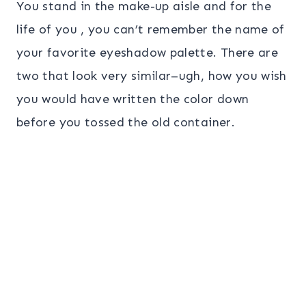
You stand in the make-up aisle and for the
life of you , you can’t remember the name of
your favorite eyeshadow palette. There are
two that look very similar–ugh, how you wish
you would have written the color down
before you tossed the old container.