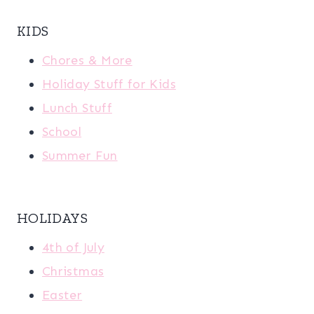
KIDS
Chores & More
Holiday Stuff for Kids
Lunch Stuff
School
Summer Fun
HOLIDAYS
4th of July
Christmas
Easter