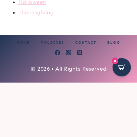
Halloween
Thanksgiving
HOME
POLICIES
CONTACT
BLOG
0
© 2026 • All Rights Reserved
72